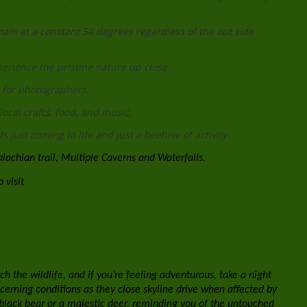
in at a constant 54 degrees regardless of the out side
xperience the pristine nature up close.
 for photographers.
local crafts, food, and music.
 just coming to life and just a beehive of activity.
alachian trail, Multiple Caverns and Waterfalls.
 visit
 Hard Cider
ompany
h the wildlife, and if you’re feeling adventurous, take a night
concerning conditions as they close skyline drive when affected by
black bear or a majestic deer, reminding you of the untouched