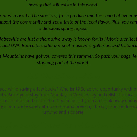
beauty that still exists in this world.
armers’ markets. The smells of fresh produce and the sound of live musi
port the community and get a taste of the local flavor. Plus, you can s
a delicious spring repast.
ottesville are just a short drive away is known for its historic archit
nd UVA. Both cities offer a mix of museums, galleries, and historical s
dge Mountains have got you covered this summer. So pack your bags, l
stunning part of the world.
Let's Slow It Down and Save
ce while saving a few bucks? Who isn’t? Seize the opportunity with o
nts. Book your stay from Monday to Wednesday and relish the local a
hose of us tied to the 9-to-5 grind but, if you can break away during
 in a more leisurely atmosphere and breezing through shorter lines a
unwind and explore!
ew photos under "Cabins" tab and brand new Oakwood 