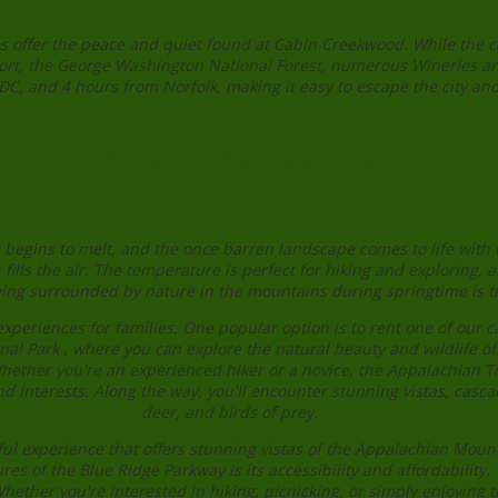
 offer the peace and quiet found at Cabin Creekwood. While the cab
Resort, the George Washington National Forest, numerous Wineries a
 and 4 hours from Norfolk, making it easy to escape the city and
Spring on the Blue Ridge
egins to melt, and the once barren landscape comes to life with the
ills the air. The temperature is perfect for hiking and exploring, 
ing surrounded by nature in the mountains during springtime is tr
xperiences for families. One popular option is to rent one of our 
nal Park , where you can explore the natural beauty and wildlife o
hether you're an experienced hiker or a novice, the Appalachian Tr
d interests. Along the way, you'll encounter stunning vistas, cascad
deer, and birds of prey.
ul experience that offers stunning vistas of the Appalachian Mounta
tures of the Blue Ridge Parkway is its accessibility and affordabili
Whether you're interested in hiking, picnicking, or simply enjoying