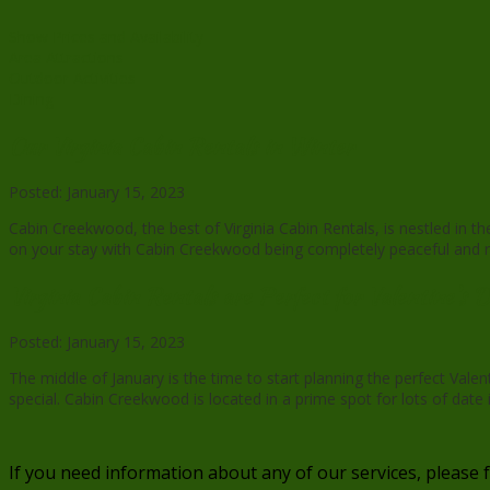
Show Prices and Availability
Area Attractions
Outdoor Activities
Dining
Our Virginia Cabin Rentals in Winter
Posted: January 15, 2023
Cabin Creekwood, the best of Virginia Cabin Rentals, is nestled in 
on your stay with Cabin Creekwood being completely peaceful and rela
Virginia Cabin Rentals are Perfect for Valentine’s 
Posted: January 15, 2023
The middle of January is the time to start planning the perfect Val
special. Cabin Creekwood is located in a prime spot for lots of date
If you need information about any of our services, please 