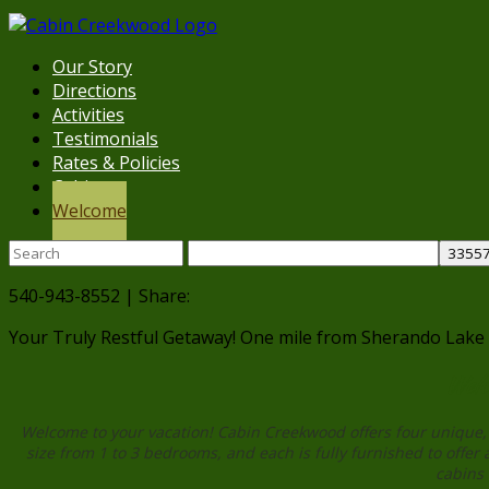
Our Story
Directions
Activities
Testimonials
Rates & Policies
Cabins
Welcome
540-943-8552 | Share:
Your Truly Restful Getaway!
One mile from Sherando Lake
Welc
Welcome to your vacation! Cabin Creekwood offers four unique, 
size from 1 to 3 bedrooms, and each is fully furnished to offer 
cabins