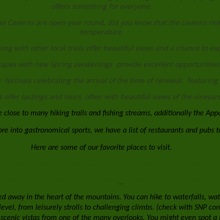
offers something for everyone.
e Caverns are open year round, did you know that the caverns rema
temperature.
along with other local trails offer beautiful views and a chance to e
apes with new Spring awakenings provide excellent opportunities
festivals celebrating the arrival of the time of renewal, featuring 
offer tastings and tours, often with beautiful views of the vineyards
 close to many hiking trails and fishing streams, additionally the App
e into gastronomical sports, we have a list of restaurants and pubs to
Here are some of our favorite places to visit.
lack Bear Creamery
Blue Ridge Pig
Iron and Ale
Belties
Blue Toad
Nellysford Cidery
Silverback Distillery
Devils Backbone Brewing C
ed away in the heart of the mountains. You can hike to waterfalls, watc
ll level, from leisurely strolls to challenging climbs. (check with SNP 
scenic vistas from one of the many overlooks. You might even spot a 