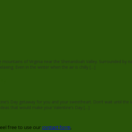
the mountains of Virginia near the Shenandoah Valley. Surrounded by n
xing. Even in the winter when the air is chilly […]
Day
entine’s Day getaway for you and your sweetheart. Don’t wait until th
 ideas that would make your Valentine’s Day […]
feel free to use our
contact form
,