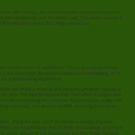
ins offer privacy, our central location means you’re just a
nd Microbreweries, and Sherando Lake. The cabins are just 2
 find relaxation in the Blue Ridge Mountains
 vibrant colors of wildflowers. The air is crisp and fresh,
and the views from the mountaintops are breathtaking. It's a
uly a rejuvenating experience.
cabins and enjoy a relaxing and secluded getaway. You could
f the area. The nearby Appalachian Trail offers a unique and
ail offers something for everyone. You could plan a day hike
ing waterfalls, and diverse wildlife, including black bears,
ins. Along the way, you'll encounter a variety of scenic
ty. There are no admission fees to enter the parkway, and there
 the scenic beauty of the mountains, the Blue Ridge Parkway