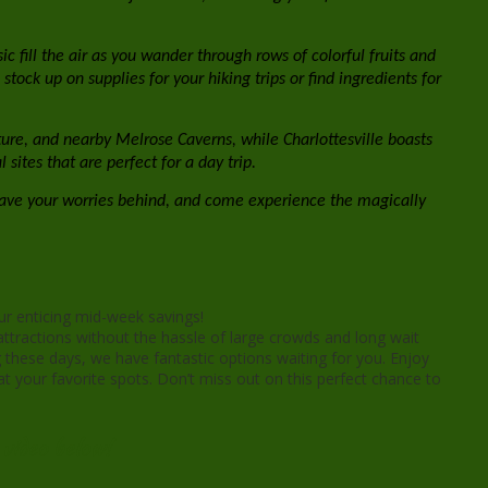
c fill the air as you wander through rows of colorful fruits and
tock up on supplies for your hiking trips or find ingredients for
ecture, and nearby Melrose Caverns, while Charlottesville boasts
ites that are perfect for a day trip.
eave your worries behind, and come experience the magically
ur enticing mid-week savings!
ttractions without the hassle of large crowds and long wait
 these days, we have fantastic options waiting for you. Enjoy
t your favorite spots. Don’t miss out on this perfect chance to
video below!