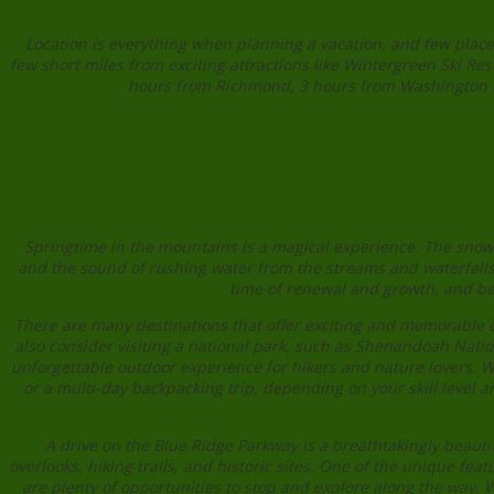
Location is everything when planning a vacation, and few places
few short miles from exciting attractions like Wintergreen Ski 
hours from Richmond, 3 hours from Washington DC,
Springtime in the mountains is a magical experience. The snow b
and the sound of rushing water from the streams and waterfalls f
time of renewal and growth, and be
There are many destinations that offer exciting and memorable e
also consider visiting a national park, such as Shenandoah Natio
unforgettable outdoor experience for hikers and nature lovers. W
or a multi-day backpacking trip, depending on your skill level an
A drive on the Blue Ridge Parkway is a breathtakingly beautif
overlooks, hiking trails, and historic sites. One of the unique fea
are plenty of opportunities to stop and explore along the way. 