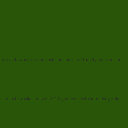
ature and away from the hustle and bustle of the city, you can count
e last minute, make sure you WOW your lover with something truly