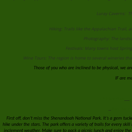
Luray Caverns: Th
Hiking: Trails like the Appalachian Trail, 
Photography: The landsc
Festivals: Many towns host Spring 
Wine Tours: The region is home to several wineries that 
Those of you who are inclined to be physical, we are
IF are mor
Chirio's Pizza
B
Bold Rock 
First off, don’t miss the Shenandoah National Park. It’s a gem tuck
hike under the stars. The park offers a variety of trails for every ski
inclement weather. Make sure to pack a picnic lunch and enjoy the 