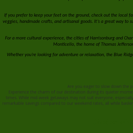
If you prefer to keep your feet on the ground, check out the local f
veggies, handmade crafts, and artisanal goods. It’s a great way to sup
For a more cultural experience, the cities of Harrisonburg and Charl
Monticello, the home of Thomas Jefferson a
Whether you’re looking for adventure or relaxation, the Blue Ri
Are you eager to slow down the pa
Experience the charm of our destination during its quieter mome
times. While mid-week getaways may not suit everyone, especially t
remarkable savings compared to our weekend rates, all while basking
Check out all n