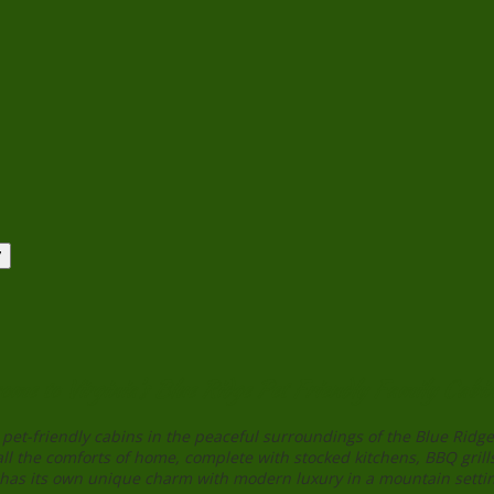
ome to Virginia’s Blue Ridge Pet Friendly Family Cabin
pet-friendly cabins in the peaceful surroundings of the Blue Rid
all the comforts of home, complete with stocked kitchens, BBQ grills
 has its own unique charm with modern luxury in a mountain setti