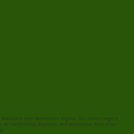
s
ge Mountains near Waynesboro Virginia. Our cabins range in
, air conditioning, fireplaces, and woodstoves. Each of our
ng.