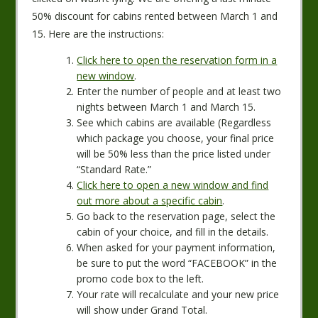
50% discount for cabins rented between March 1 and
15. Here are the instructions:
Click here to open the reservation form in a
new window
.
Enter the number of people and at least two
nights between March 1 and March 15.
See which cabins are available (Regardless
which package you choose, your final price
will be 50% less than the price listed under
“Standard Rate.”
Click here to open a new window and find
out more about a specific cabin
.
Go back to the reservation page, select the
cabin of your choice, and fill in the details.
When asked for your payment information,
be sure to put the word “FACEBOOK” in the
promo code box to the left.
Your rate will recalculate and your new price
will show under Grand Total.