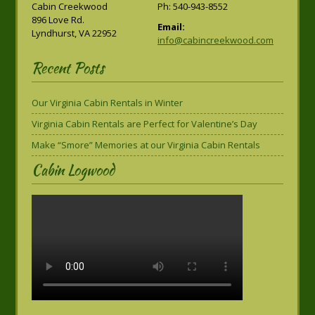
Cabin Creekwood
Ph: 540-943-8552
896 Love Rd.
Email:
Lyndhurst, VA 22952
info@cabincreekwood.com
Recent Posts
Our Virginia Cabin Rentals in Winter
Virginia Cabin Rentals are Perfect for Valentine’s Day
Make “Smore” Memories at our Virginia Cabin Rentals
Cabin Logwood