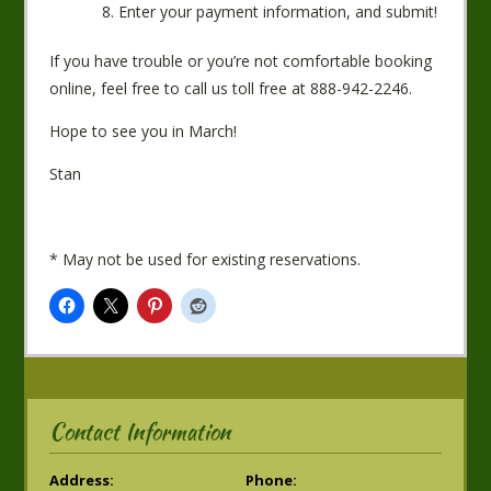
Enter your payment information, and submit!
If you have trouble or you’re not comfortable booking
online, feel free to call us toll free at 888-942-2246.
Hope to see you in March!
Stan
* May not be used for existing reservations.
Contact Information
Address:
Phone: