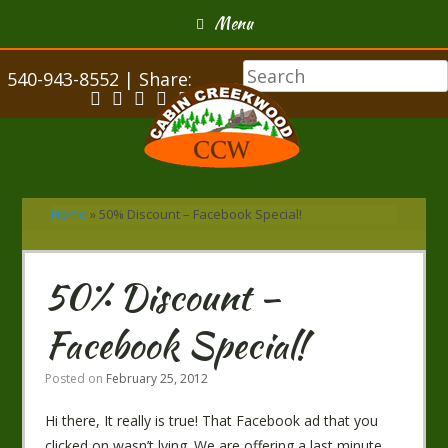
Menu
540-943-8552 | Share:
Home
»
50% Discount – Facebook Special!
50% Discount –
Facebook Special!
Posted on
February 25, 2012
Hi there, It really is true! That Facebook ad that you
clicked on wasn’t lying. We are offering a last minute