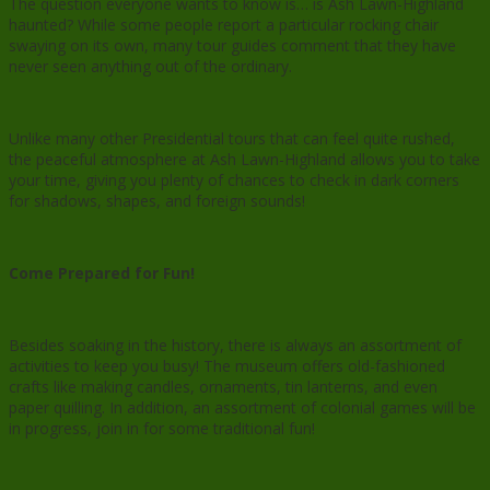
The question everyone wants to know is… is Ash Lawn-Highland
haunted? While some people report a particular rocking chair
swaying on its own, many tour guides comment that they have
never seen anything out of the ordinary.
Unlike many other Presidential tours that can feel quite rushed,
the peaceful atmosphere at Ash Lawn-Highland allows you to take
your time, giving you plenty of chances to check in dark corners
for shadows, shapes, and foreign sounds!
Come Prepared for Fun!
Besides soaking in the history, there is always an assortment of
activities to keep you busy! The museum offers old-fashioned
crafts like making candles, ornaments, tin lanterns, and even
paper quilling. In addition, an assortment of colonial games will be
in progress, join in for some traditional fun!