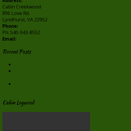
Address:
Cabin Creekwood
896 Love Rd.
Lyndhurst, VA 22952
Phone:
Ph: 540-943-8552
Email:
info@cabincreekwood.com
Recent Posts
Our Virginia Cabin Rentals in Winter
Virginia Cabin Rentals are Perfect for Valentine’s
Day
Make “Smore” Memories at our Virginia Cabin
Rentals
Cabin Logwood