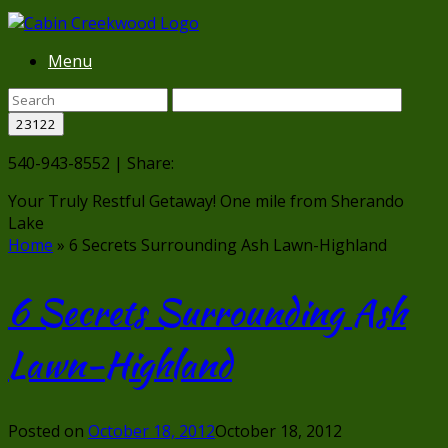
Menu
540-943-8552 | Share:
Your Truly Restful Getaway!
One mile from Sherando
Lake
Home
»
6 Secrets Surrounding Ash Lawn-Highland
6 Secrets Surrounding Ash
Lawn-Highland
Posted on
October 18, 2012
October 18, 2012