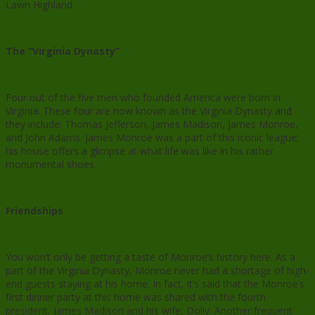
Lawn Highland.
The “Virginia Dynasty”
Four out of the five men who founded America were born in
Virginia. These four are now known as the Virginia Dynasty and
they include: Thomas Jefferson, James Madison, James Monroe,
and John Adams. James Monroe was a part of this iconic league;
his house offers a glimpse at what life was like in his rather
monumental shoes.
Friendships
You won’t only be getting a taste of Monroe’s history here. As a
part of the Virginia Dynasty, Monroe never had a shortage of high-
end guests staying at his home. In fact, it’s said that the Monroe’s
first dinner party at this home was shared with the fourth
president, James Madison and his wife, Dolly. Another frequent