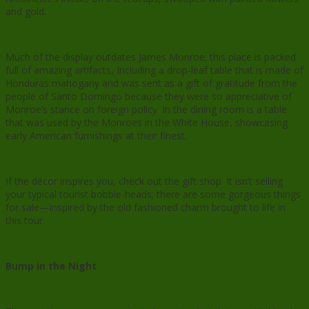
and gold.
Much of the display outdates James Monroe; this place is packed
full of amazing artifacts, Including a drop-leaf table that is made of
Honduras mahogany and was sent as a gift of gratitude from the
people of Santo Domingo because they were so appreciative of
Monroe’s stance on foreign policy. In the dining room is a table
that was used by the Monroes in the White House, showcasing
early American furnishings at their finest.
If the décor inspires you, check out the gift shop. It isn’t selling
your typical tourist bobble-heads; there are some gorgeous things
for sale—inspired by the old fashioned charm brought to life in
this tour.
Bump in the Night