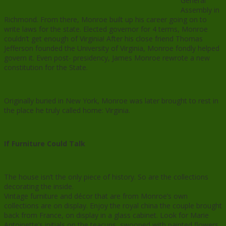
General
Assembly in
Richmond. From there, Monroe built up his career going on to
write laws for the state. Elected governor for 4 terms, Monroe
couldn’t get enough of Virginia! After his close friend Thomas
Jefferson founded the University of Virginia, Monroe fondly helped
govern it. Even post- presidency, James Monroe rewrote a new
constitution for the State.
Originally buried in New York, Monroe was later brought to rest in
the place he truly called home: Virginia.
If Furniture Could Talk
The house isn’t the only piece of history. So are the collections
decorating the inside.
Vintage furniture and décor that are from Monroe’s own
collections are on display. Enjoy the royal china the couple brought
back from France, on display in a glass cabinet. Look for Marie
Antoinette’s initials on the teacups, swooped with painted flowers