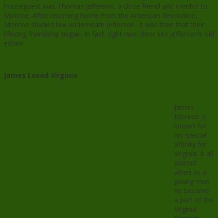
houseguest was Thomas Jefferson, a close friend and mentor to
Monroe. After returning home from the American Revolution,
Monroe studied law underneath Jefferson- it was then that their
lifelong friendship began. In fact, right next-door sits Jefferson’s old
estate.
James Loved Virginia
James
Monroe is
known for
his special
affinity for
Virginia. It all
started
when as a
young man
he became
a part of the
Virginia