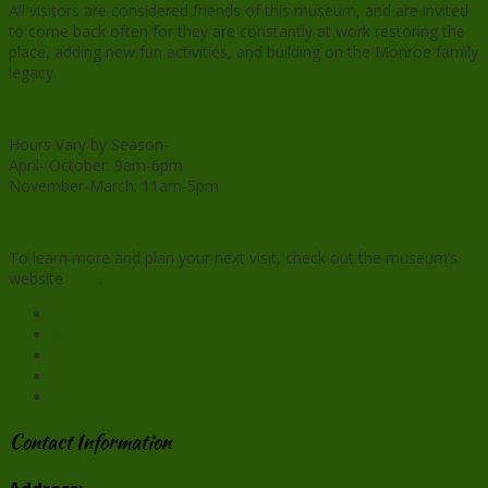
All visitors are considered friends of this museum, and are invited
to come back often for they are constantly at work restoring the
place, adding new fun activities, and building on the Monroe family
legacy.
Hours Vary by Season-
April- October: 9am-6pm
November-March: 11am-5pm
To learn more and plan your next visit, check out the museum’s
website
here
.
Facebook
X
Pinterest
Reddit
Contact Information