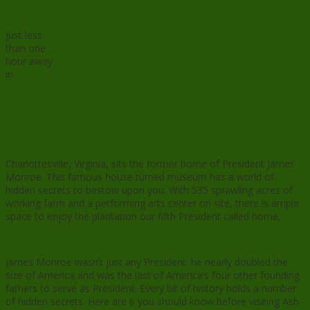
Just less
than one
hour away
in
Charlottesville, Virginia, sits the former home of President James
Monroe. This famous house turned museum has a world of
hidden secrets to bestow upon you. With 535 sprawling acres of
working farm and a performing arts center on site, there is ample
space to enjoy the plantation our fifth President called home.
James Monroe wasn’t just any President; he nearly doubled the
size of America and was the last of America’s four other founding
fathers to serve as President. Every bit of history holds a number
of hidden secrets. Here are 6 you should know before visiting Ash-