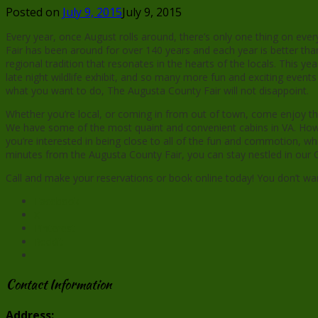
Posted on
July 9, 2015
July 9, 2015
Every year, once August rolls around, there’s only one thing on eve
Fair has been around for over 140 years and each year is better than
regional tradition that resonates in the hearts of the locals. This y
late night wildlife exhibit, and so many more fun and exciting eve
what you want to do, The Augusta County Fair will not disappoint.
Whether you’re local, or coming in from out of town, come enjoy the
We have some of the most quaint and convenient cabins in VA. Howeve
you’re interested in being close to all of the fun and commotion, wh
minutes from the Augusta County Fair, you can stay nestled in our Ge
Call and make your reservations or book online today! You don’t wan
Facebook
X
Pinterest
Reddit
Contact Information
Address: