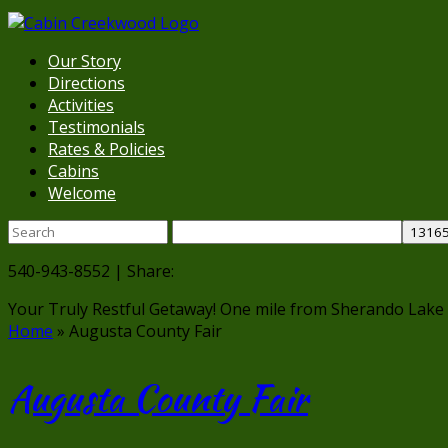
Our Story
Directions
Activities
Testimonials
Rates & Policies
Cabins
Welcome
540-943-8552 | Share:
Your Truly Restful Getaway!
One mile from Sherando Lake
Home
»
Augusta County Fair
Augusta County Fair