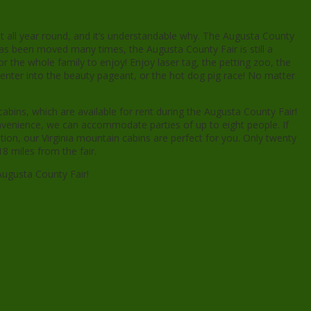
nt all year round, and it’s understandable why. The Augusta County
has been moved many times, the Augusta County Fair is still a
or the whole family to enjoy! Enjoy laser tag, the petting zoo, the
enter into the beauty pageant, or the hot dog pig race! No matter
bins, which are available for rent during the Augusta County Fair!
onvenience, we can accommodate parties of up to eight people. If
tion, our Virginia mountain cabins are perfect for you. Only twenty
8 miles from the fair.
Augusta County Fair!