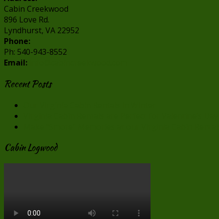
Cabin Creekwood
896 Love Rd.
Lyndhurst, VA 22952
Phone:
Ph: 540-943-8552
Email:
info@cabincreekwood.com
Recent Posts
Our Virginia Cabin Rentals in Winter
Virginia Cabin Rentals are Perfect for Valentine’s Day
Make “Smore” Memories at our Virginia Cabin Rental
Cabin Logwood