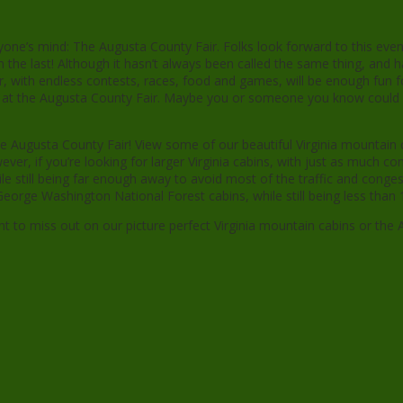
ryone’s mind: The Augusta County Fair. Folks look forward to this eve
 the last! Although it hasn’t always been called the same thing, and 
ear, with endless contests, races, food and games, will be enough fun f
nts at the Augusta County Fair. Maybe you or someone you know could 
 Augusta County Fair! View some of our beautiful Virginia mountain ca
r, if you’re looking for larger Virginia cabins, with just as much c
ile still being far enough away to avoid most of the traffic and conges
orge Washington National Forest cabins, while still being less than 1
t to miss out on our picture perfect Virginia mountain cabins or the 