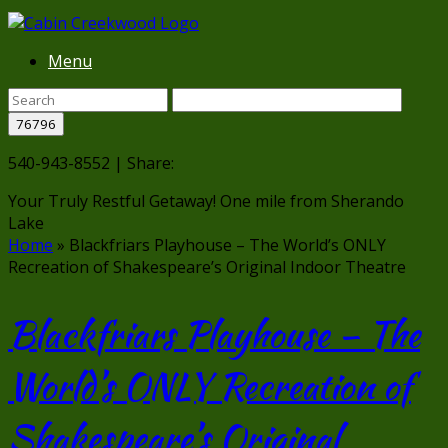
Menu
540-943-8552 | Share:
Your Truly Restful Getaway!
One mile from Sherando
Lake
Home
»
Blackfriars Playhouse – The World’s ONLY
Recreation of Shakespeare’s Original Indoor Theatre
Blackfriars Playhouse – The
World’s ONLY Recreation of
Shakespeare’s Original