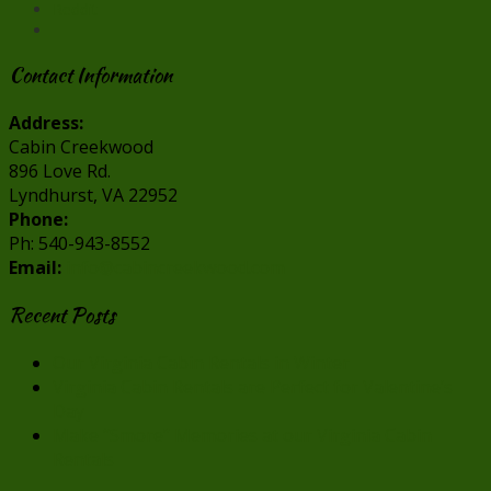
Reddit
Contact Information
Address:
Cabin Creekwood
896 Love Rd.
Lyndhurst, VA 22952
Phone:
Ph: 540-943-8552
Email:
info@cabincreekwood.com
Recent Posts
Our Virginia Cabin Rentals in Winter
Virginia Cabin Rentals are Perfect for Valentine’s
Day
Make “Smore” Memories at our Virginia Cabin
Rentals