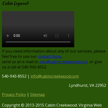
Cabin Logwood
If you need information about any of our services, please
feel free to use our
contact form
,
send us an e-mail to
info@cabincreekwood.com
, or give
us a call at 540-943-8552.
540-943-8552 |
info@cabincreekwood.com
Lyndhurst, VA 22952
Privacy Policy
|
Sitemap
Copyright © 2013-2015 Cabin Creekwood. Virginia Web