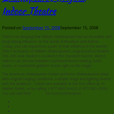
Indoor Theatre
Posted on
September 15, 2008
September 15, 2008
There’s no denying that William Shakespeare had an incredible and
long-lasting influence on the world of literature and drama.
Today, you can experience a part of that influence in the world’s
ONLY recreation of William Shakespeare’s original indoor theatre.
This 300-seat theatre is located in the Staunton historic district.
Visitors can choose between cushioned bench seating, lord’s
chairs, or cushioned gallants’ stools right on the stage!
The American Shakespeare Center performs Shakespeare’s plays
with original staging conditions: a simple stage and lighting shared
with the audience. Tickets are available at the box office at 10
Market Street, or by calling 1-877-MUCH-ADO (1-877-682-4236).
You can visit their
website
for more information.
Facebook
X
Pinterest