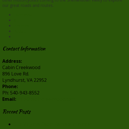
our great roads and routes.
Facebook
X
Pinterest
Reddit
Contact Information
Address:
Cabin Creekwood
896 Love Rd.
Lyndhurst, VA 22952
Phone:
Ph: 540-943-8552
Email:
info@cabincreekwood.com
Recent Posts
Our Virginia Cabin Rentals in Winter