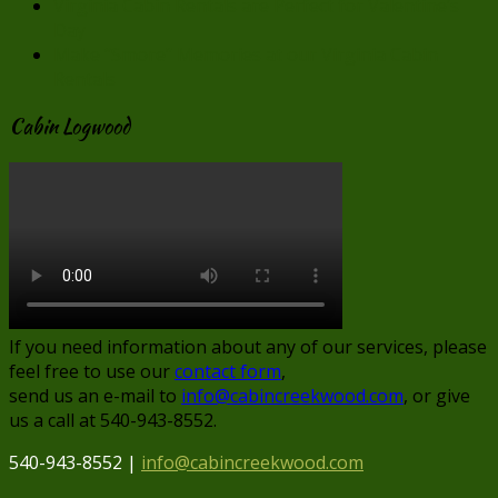
Virginia Cabin Rentals are Perfect for Valentine’s
Day
Make “Smore” Memories at our Virginia Cabin
Rentals
Cabin Logwood
If you need information about any of our services, please
feel free to use our
contact form
,
send us an e-mail to
info@cabincreekwood.com
, or give
us a call at 540-943-8552.
540-943-8552 |
info@cabincreekwood.com