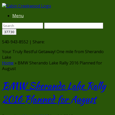
Menu
540-943-8552 | Share:
Your Truly Restful Getaway!
One mile from Sherando
Lake
Home
»
BMW Sherando Lake Rally 2016 Planned for
August
BMW Sherando Lake Rally
2016 Planned for August