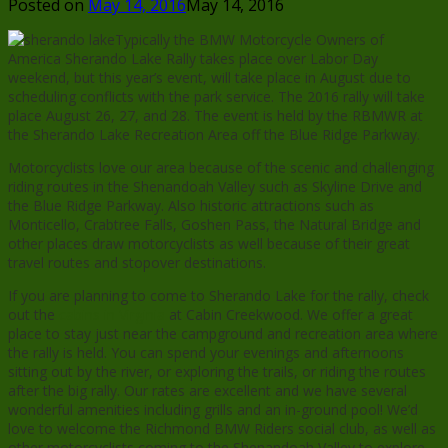
Posted on
May 14, 2016
May 14, 2016
Typically the BMW Motorcycle Owners of
America Sherando Lake Rally takes place over Labor Day
weekend, but this year’s event, will take place in August due to
scheduling conflicts with the park service. The 2016 rally will take
place August 26, 27, and 28. The event is held by the RBMWR at
the Sherando Lake Recreation Area off the Blue Ridge Parkway.
Motorcyclists love our area because of the scenic and challenging
riding routes in the Shenandoah Valley such as Skyline Drive and
the Blue Ridge Parkway. Also historic attractions such as
Monticello, Crabtree Falls, Goshen Pass, the Natural Bridge and
other places draw motorcyclists as well because of their great
travel routes and stopover destinations.
If you are planning to come to Sherando Lake for the rally, check
out the
cabins in Virginia
at Cabin Creekwood. We offer a great
place to stay just near the campground and recreation area where
the rally is held. You can spend your evenings and afternoons
sitting out by the river, or exploring the trails, or riding the routes
after the big rally. Our rates are excellent and we have several
wonderful amenities including grills and an in-ground pool! We’d
love to welcome the Richmond BMW Riders social club, as well as
other motorcyclists coming to the Shenandoah Valley to explore