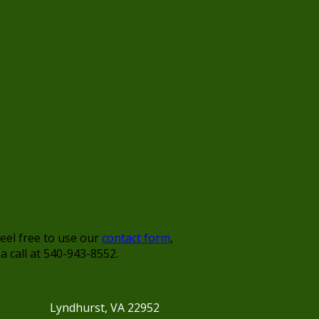
s
feel free to use our
contact form
,
 a call at 540-943-8552.
Lyndhurst, VA 22952