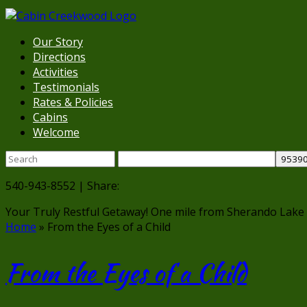
Our Story
Directions
Activities
Testimonials
Rates & Policies
Cabins
Welcome
540-943-8552 | Share:
Your Truly Restful Getaway!
One mile from Sherando Lake
Home
»
From the Eyes of a Child
From the Eyes of a Child