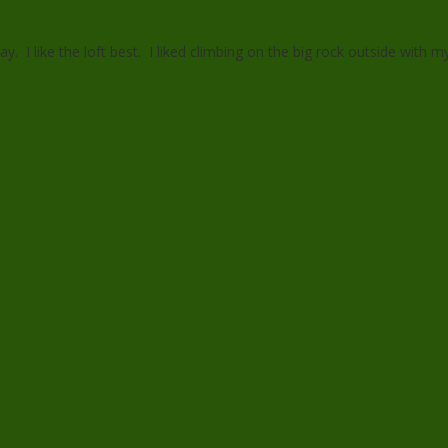
ay. I like the loft best. I liked climbing on the big rock outside with