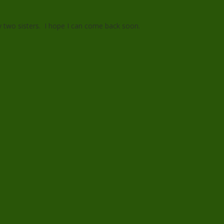
 my two sisters. I hope I can come back soon.