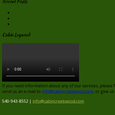
Recent Posts
Our Virginia Cabin Rentals in Winter
Virginia Cabin Rentals are Perfect for Valentine’s Day
Make “Smore” Memories at our Virginia Cabin Rental
Cabin Logwood
If you need information about any of our services, please 
send us an e-mail to
info@cabincreekwood.com
, or give us
540-943-8552 |
info@cabincreekwood.com