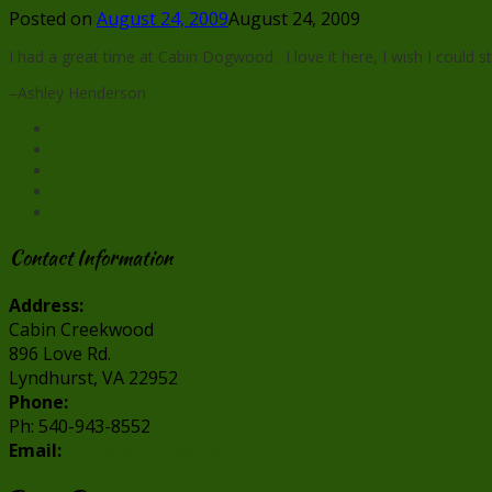
Posted on
August 24, 2009
August 24, 2009
I had a great time at Cabin Dogwood. I love it here, I wish I could st
–Ashley Henderson
Facebook
X
Pinterest
Reddit
Contact Information
Address:
Cabin Creekwood
896 Love Rd.
Lyndhurst, VA 22952
Phone:
Ph: 540-943-8552
Email:
info@cabincreekwood.com