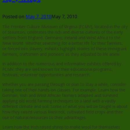
Posted on
May 7, 2010
May 7, 2010
The Frontier Culture Museum of Virginia (FCMV), located in the city
of Staunton, celebrates the rich and diverse cultures of the early
settlers from England, Germany, Ireland and West Africa to the
New World. Whether searching for a better life for their families,
or forced into slavery, exhibits highlight stories of these immigrant
farmers, craftsmen and pioneers as they adjusted to life anew.
In addition to the numerous and informative exhibits offered by
FCMV, they are well known for their educational programs,
festivals, volunteer opportunities and research.
Whether you are passing through or plan to stay a while, consider
taking one of their hands-on classes. For example: Learn how the
German, Irish and West African farmers adapted and survived
applying old world farming techniques to a land with a vastly
different climate and soil. Some of what you will be taught is about
how they raised various livestock, cultivated field crops and their
use of natural resources to their advantages.
Learn how the Irish raised sheep to make wool for themselves