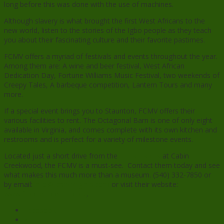
long before this was done with the use of machines.
Although slavery is what brought the first West Africans to the
new world, listen to the stories of the Igbo people as they teach
you about their fascinating culture and their favorite pastimes.
FCMV offers a myriad of festivals and events throughout the year.
Among them are: A wine and beer festival, West African
Dedication Day, Fortune Williams Music Festival, two weekends of
Creepy Tales, A barbeque competition, Lantern Tours and many
more.
If a special event brings you to Staunton, FCMV offers their
various facilities to rent. The Octagonal Barn is one of only eight
available in Virginia, and comes complete with its own kitchen and
restrooms and is perfect for a variety of milestone events.
Located just a short drive from the
rental cabins
at Cabin
Creekwood, the FCMV is a must-see. Contact them today and see
what makes this much more than a museum. (540) 332-7850 or
by email:
info@fcmv.virginia.com
or visit their website:
www.frontiermuseum.org
.
Facebook
X