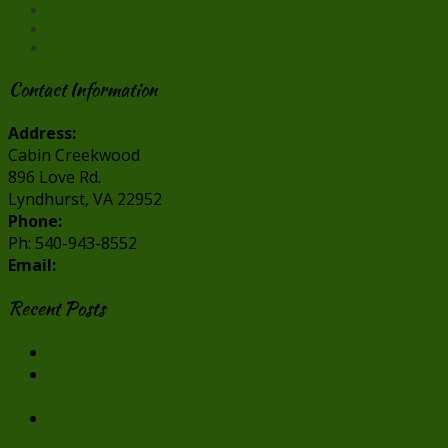
Pinterest
Reddit
Contact Information
Address:
Cabin Creekwood
896 Love Rd.
Lyndhurst, VA 22952
Phone:
Ph: 540-943-8552
Email:
info@cabincreekwood.com
Recent Posts
Our Virginia Cabin Rentals in Winter
Virginia Cabin Rentals are Perfect for Valentine’s
Day
Make “Smore” Memories at our Virginia Cabin
Rentals