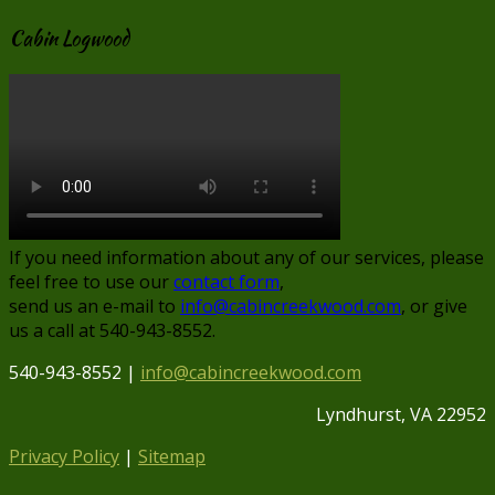
Cabin Logwood
If you need information about any of our services, please
feel free to use our
contact form
,
send us an e-mail to
info@cabincreekwood.com
, or give
us a call at 540-943-8552.
540-943-8552 |
info@cabincreekwood.com
Lyndhurst, VA 22952
Privacy Policy
|
Sitemap