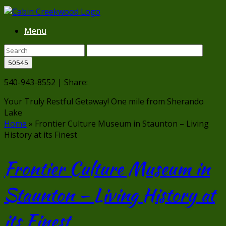
Menu
540-943-8552 | Share:
Your Truly Restful Getaway!
One mile from Sherando
Lake
Home
»
Frontier Culture Museum in Staunton – Living
History at its Finest
Frontier Culture Museum in
Staunton – Living History at
its Finest