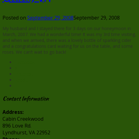
Posted on
September 29, 2008
September 29, 2008
My husband and I stayed there for 3 days on our honeymoon in
March, 2007. We had a wonderful time! It was my 3rd time visiting,
and when we arrived, there was a lovely bottle of sparkling cider
and a congratulations card waiting for us on the table, and some
roses. We can’t wait to go back!
Facebook
X
Pinterest
Reddit
Contact Information
Address:
Cabin Creekwood
896 Love Rd.
Lyndhurst, VA 22952