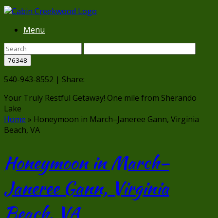
Menu
540-943-8552 | Share:
Your Truly Restful Getaway!
One mile from Sherando
Lake
Home
»
Honeymoon in March–Janeree Gann, Virginia
Beach, VA
Honeymoon in March–
Janeree Gann, Virginia
Beach, VA