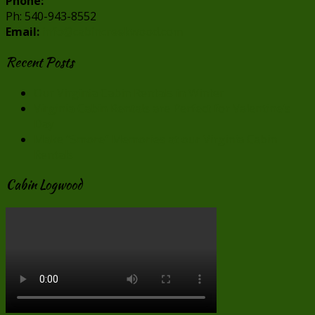
Phone:
Ph: 540-943-8552
Email:
info@cabincreekwood.com
Recent Posts
Our Virginia Cabin Rentals in Winter
Virginia Cabin Rentals are Perfect for Valentine’s
Day
Make “Smore” Memories at our Virginia Cabin
Rentals
Cabin Logwood