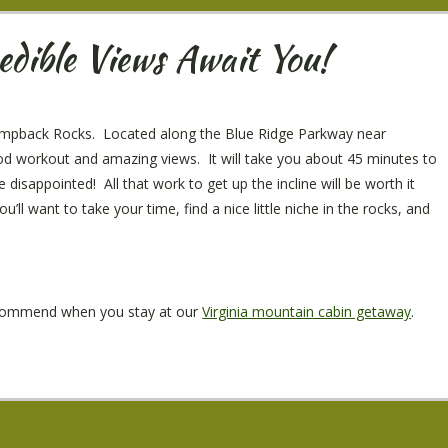
dible Views Await You!
s Humpback Rocks. Located along the Blue Ridge Parkway near
d workout and amazing views. It will take you about 45 minutes to
disappointed! All that work to get up the incline will be worth it
ll want to take your time, find a nice little niche in the rocks, and
recommend when you stay at our
Virginia mountain cabin getaway
.