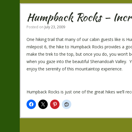
Humpback Rocks – Incre
Posted on
July 23, 2009
One hiking trail that many of our cabin guests like i
milepost 6, the hike to Humpback Rocks provides a goo
make the trek to the top, but once you do, you won’t be 
when you gaze into the beautiful Shenandoah Valley. You’
enjoy the serenity of this mountaintop experience.
Humpback Rocks is just one of the great hikes we’ll 