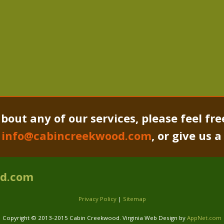
bout any of our services, please feel fre
o
info@cabincreekwood.com
, or give us 
od.com
Privacy Policy
|
Sitemap
Copyright © 2013-2015 Cabin Creekwood. Virginia Web Design by
AppNet.com