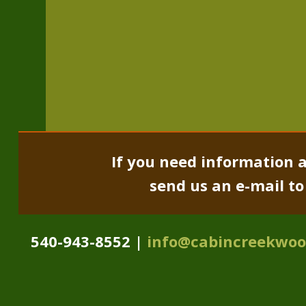
If you need information a
send us an e-mail t
540-943-8552 |
info@cabincreekwo