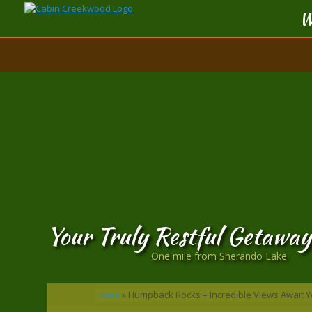
W
Your Truly Restful Getaway
One mile from Sherando Lake
Home
»
Humpback Rocks – Incredible Views Await Y