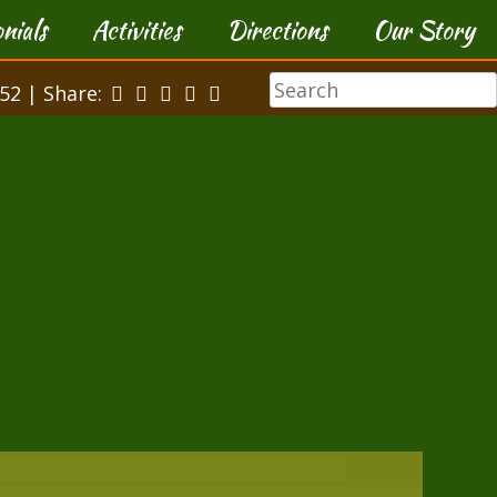
nials
Activities
Directions
Our Story
52 | Share: