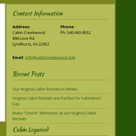
Contact Information
Address:
Phone:
Cabin Creekwood
Ph: 540-943-8552
896 Love Rd.
Lyndhurst, VA 22952
Email:
info@cabincreekwood.com
Recent Posts
Our Virginia Cabin Rentals in Winter
Virginia Cabin Rentals are Perfect for Valentine’s
Day
Make “Smore” Memories at our Virginia Cabin
Rentals
Cabin Logwood