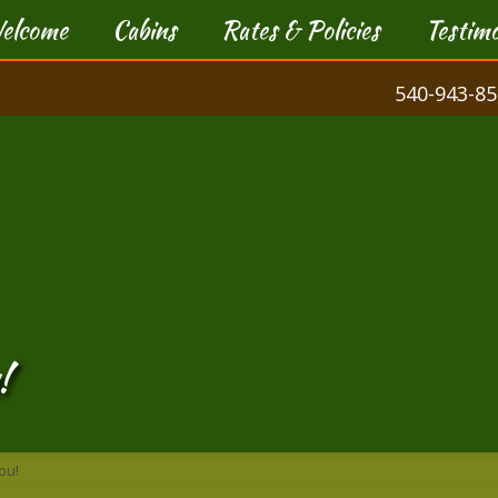
elcome
Cabins
Rates & Policies
Testimo
540-943-85
!
ou!