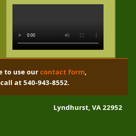
e to use our
contact form
,
a call at 540-943-8552.
Lyndhurst, VA 22952