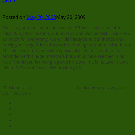
Posted on
May 20, 2009
May 20, 2009
“Our stay here has been indescribable! This is such a beautiful
cabin & a great location. Our honeymoon was perfect. Thank you
so much for everything! We will definitely send our friends and
family your way, & look forward to coming back here in the future.
This place will forever hold a special place in our hearts as a
reminder of this huge milestone both of us have reached in our
lives. Thank you for being a part of it. Love in Life, & Live in Love.”
–Nate & Cammi Shook, Williamsburg VA
Check out all our
virginia cabin rentals
to plan your getaway to
your very own
honeymoon cabin
.
Facebook
X
Pinterest
Reddit