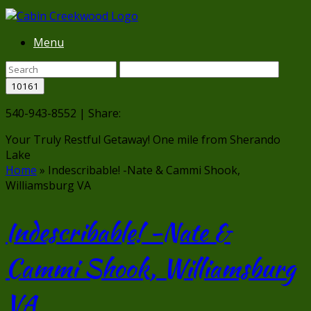
Menu
540-943-8552 | Share:
Your Truly Restful Getaway!
One mile from Sherando
Lake
Home
»
Indescribable! -Nate & Cammi Shook,
Williamsburg VA
Indescribable! -Nate &
Cammi Shook, Williamsburg
VA