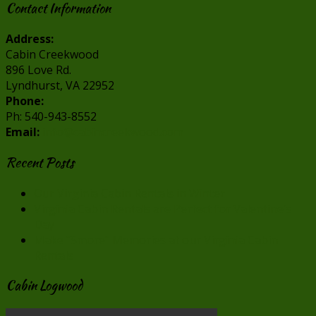
Contact Information
Address:
Cabin Creekwood
896 Love Rd.
Lyndhurst, VA 22952
Phone:
Ph: 540-943-8552
Email:
info@cabincreekwood.com
Recent Posts
Our Virginia Cabin Rentals in Winter
Virginia Cabin Rentals are Perfect for Valentine’s
Day
Make “Smore” Memories at our Virginia Cabin
Rentals
Cabin Logwood