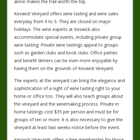
alone makes the trail worth the trip.
Keswick Vineyard offers wine tasting and wine sales
everyday from 9 to 5. They are closed on major
holidays. The wine experts at Keswick also
accommodate special events, including private group
wine tasting. Private wine tastings appeal to groups
such as garden clubs and book clubs. Office parties
and benefit dinners can be even more enjoyable by
having them on the grounds of Keswick Vineyard.
The experts at the vineyard can bring the elegance and
sophistication of a night of wine tasting right to your
home or office too. They will also teach groups about
the vineyard and the winemaking process. Private in
home tastings cost $35 per person and must be for
groups of ten or more. It is also necessary to give the
vineyard at least two weeks notice before the event.
Keswick Vineyards offers a free membership for those