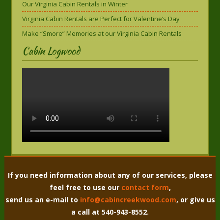
Our Virginia Cabin Rentals in Winter
Virginia Cabin Rentals are Perfect for Valentine’s Day
Make “Smore” Memories at our Virginia Cabin Rentals
Cabin Logwood
If you need information about any of our services, please
feel free to use our
contact form
,
send us an e-mail to
info@cabincreekwood.com
, or give us
a call at 540-943-8552.