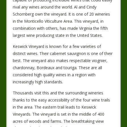
rival any wines around the world. Al and Cindy
Schornberg own the vineyard. It is one of 20 wineries
in the Monticello Viticulture Area. This vineyard, in
combination with others, has made Virginia the fifth
largest wine producing state in the United States.
Keswick Vineyard is known for a few varieties of
distinct wines. Their cabernet sauvignon is one of their
best. The vineyard also makes respectable viognier,
chardonnay, Bordeaux and touriga. These are all
considered high quality wines in a region with
increasingly high standards.
Thousands visit this and the surrounding wineries
thanks to the easy accessibility of the four wine trails
in the area. The eastern trail leads to Keswick
Vineyards. The vineyard is set in the middle of 400
acres of woods and farms. The breathtaking view