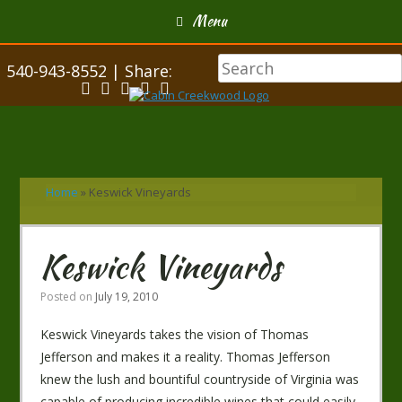
Menu
540-943-8552 | Share:
Home
»
Keswick Vineyards
Keswick Vineyards
Posted on
July 19, 2010
Keswick Vineyards takes the vision of Thomas
Jefferson and makes it a reality. Thomas Jefferson
knew the lush and bountiful countryside of Virginia was
capable of producing incredible wines that could easily