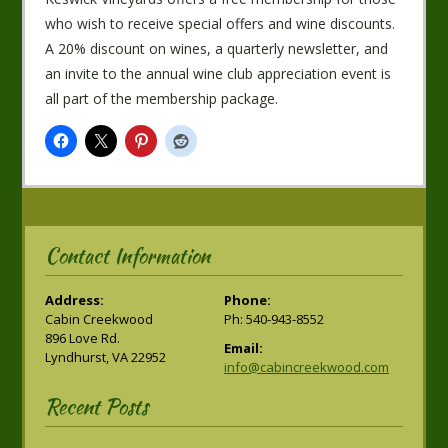
who wish to receive special offers and wine discounts.
A 20% discount on wines, a quarterly newsletter, and
an invite to the annual wine club appreciation event is
all part of the membership package.
Contact Information
Address:
Phone:
Cabin Creekwood
Ph: 540-943-8552
896 Love Rd.
Email:
Lyndhurst, VA 22952
info@cabincreekwood.com
Recent Posts