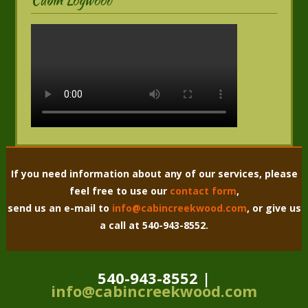
If you need information about any of our services, please
feel free to use our
contact form
,
send us an e-mail to
info@cabincreekwood.com
, or give us
a call at 540-943-8552.
540-943-8552 |
info@cabincreekwood.com