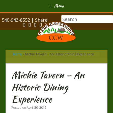
Menu
540-943-8552 | Share:
Home
»
Michie Tavern – An Historic Dining Experience
Michie Tavern – An
Historic Dining
Experience
Posted on
April 30, 2012