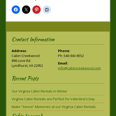
Contact Information
Address:
Phone:
Cabin Creekwood
Ph: 540-943-8552
896 Love Rd.
Email:
Lyndhurst, VA 22952
info@cabincreekwood.com
Recent Posts
Our Virginia Cabin Rentals in Winter
Virginia Cabin Rentals are Perfect for Valentine’s Day
Make “Smore” Memories at our Virginia Cabin Rentals
Cabin Logwood