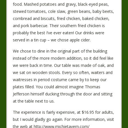
food. Mashed potatoes and gravy, black-eyed peas,
stewed tomatoes, cole slaw, green beans, baby beets,
cornbread and biscuits, fried chicken, baked chicken,
and pork barbecue. Their southern fried chicken is
probably the best I’ve ever eaten! Our drinks were
served in a tin cup – we chose apple cider.
We chose to dine in the original part of the building
instead of the more modern addition, so it did feel like
we were back in time. Our table was made of oak, and
we sat on wooden stools. Every so often, waiters and
waitresses in period costume came by to keep our
plates filled. You could almost imagine Thomas
Jefferson himself ducking through the door and sitting
at the table next to us.
The experience is fairly expensive, at $16.95 for adults,
but I would gladly go again. For more information, visit
the web at http://www.michietavern.com/