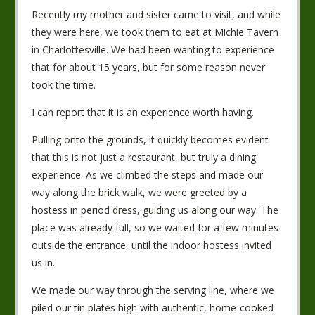
Recently my mother and sister came to visit, and while
they were here, we took them to eat at Michie Tavern
in Charlottesville. We had been wanting to experience
that for about 15 years, but for some reason never
took the time.
I can report that it is an experience worth having.
Pulling onto the grounds, it quickly becomes evident
that this is not just a restaurant, but truly a dining
experience. As we climbed the steps and made our
way along the brick walk, we were greeted by a
hostess in period dress, guiding us along our way. The
place was already full, so we waited for a few minutes
outside the entrance, until the indoor hostess invited
us in.
We made our way through the serving line, where we
piled our tin plates high with authentic, home-cooked