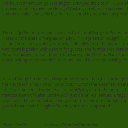
It is believed that George Washington surveyed the site in 1750, on 
believed to be engraved by George Washington when he surveyed the 
and the initials “G.W.”, this has been accepted by historians as proof 
Thomas Jefferson also had close ties to Natural Bridge. Jefferson 
Notes on the State of Virginia. On July 5, 1774 Jefferson bought 157 
second home in Lynchburg which was 40 miles from the natural monu
two room log cabin with a room for guests. The former president k
Boone, Andrew Jackson, Martin Van Buren, and Thomas Hart. Thomas J
would belong to the people but no one would take responsibility for i
Natural Bridge has been an inspiration to more than just former pre
the bridge in his 1851 book Moby Dick, “…From the water; for an ins
other well preserved wonders at Natural Bridge, from the ancient 1,6
minutes south of Cabin Creekwood, just off of I-81, Natural Bridge
you crossed over the natural bridge and from below the bridge, you ca
you will marvel at the sight of it and won’t be disappointed.
Photo Credit:
ellenm1
at Flickr Creative Commons