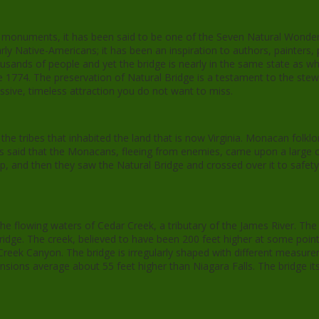
ral monuments, it has been said to be one of the Seven Natural Wonder
ly Native-Americans; it has been an inspiration to authors, painters,
ousands of people and yet the bridge is nearly in the same state as whe
e 1774. The preservation of Natural Bridge is a testament to the stewar
ressive, timeless attraction you do not want to miss.
he tribes that inhabited the land that is now Virginia. Monacan folkl
It is said that the Monacans, fleeing from enemies, came upon a large
lp, and then they saw the Natural Bridge and crossed over it to safe
the flowing waters of Cedar Creek, a tributary of the James River. The
ridge. The creek, believed to have been 200 feet higher at some point,
eek Canyon. The bridge is irregularly shaped with different measure
nsions average about 55 feet higher than Niagara Falls. The bridge it