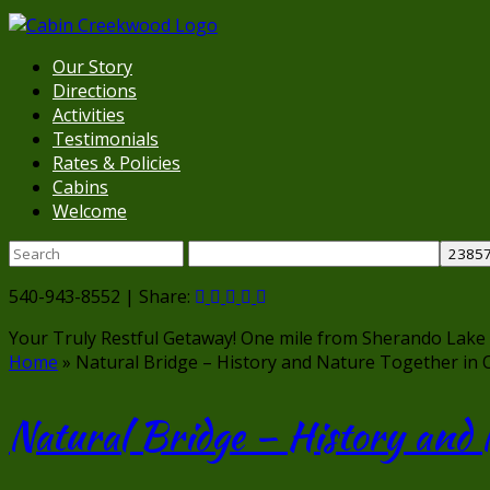
Our Story
Directions
Activities
Testimonials
Rates & Policies
Cabins
Welcome
540-943-8552 | Share:
Your Truly Restful Getaway!
One mile from Sherando Lake
Home
»
Natural Bridge – History and Nature Together in 
Natural Bridge – History and 