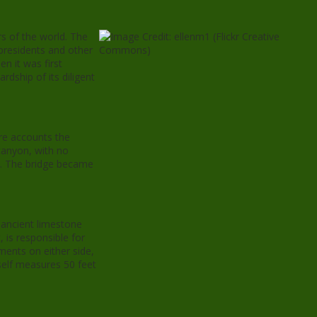
s of the world. The
 presidents and other
n it was first
dship of its diligent
ore accounts the
 canyon, with no
ty. The bridge became
 ancient limestone
 is responsible for
ments on either side,
self measures 50 feet