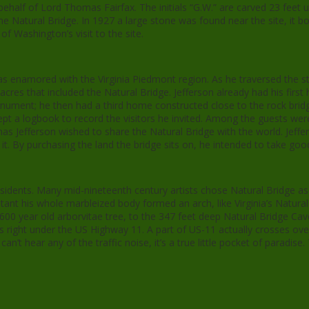
behalf of Lord Thomas Fairfax. The initials “G.W.” are carved 23 feet u
Natural Bridge. In 1927 a large stone was found near the site, it bo
of Washington’s visit to the site.
was enamored with the Virginia Piedmont region. As he traversed the s
acres that included the Natural Bridge. Jefferson already had his firs
ment; he then had a third home constructed close to the rock bridg
ept a logbook to record the visitors he invited. Among the guests w
efferson wished to share the Natural Bridge with the world. Jeffers
t. By purchasing the land the bridge sits on, he intended to take good
sidents. Many mid-nineteenth century artists chose Natural Bridge as 
tant his whole marbleized body formed an arch, like Virginia’s Natural
00 year old arborvitae tree, to the 347 feet deep Natural Bridge Caver
 is right under the US Highway 11. A part of US-11 actually crosses o
n’t hear any of the traffic noise, it’s a true little pocket of paradise