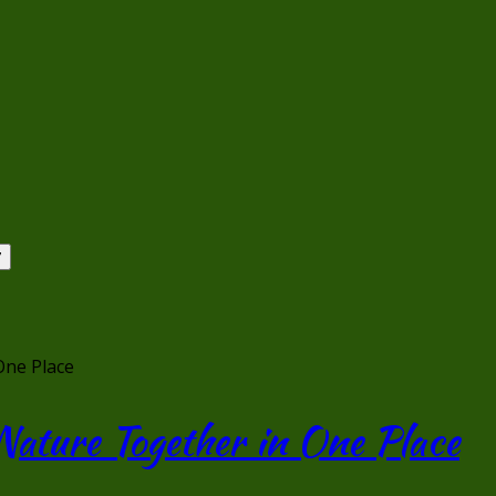
One Place
Nature Together in One Place