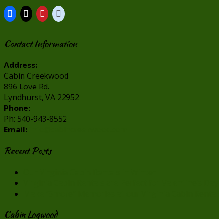
Contact Information
Address:
Cabin Creekwood
896 Love Rd.
Lyndhurst, VA 22952
Phone:
Ph: 540-943-8552
Email:
info@cabincreekwood.com
Recent Posts
Our Virginia Cabin Rentals in Winter
Virginia Cabin Rentals are Perfect for Valentine’s Day
Make “Smore” Memories at our Virginia Cabin Rental
Cabin Logwood