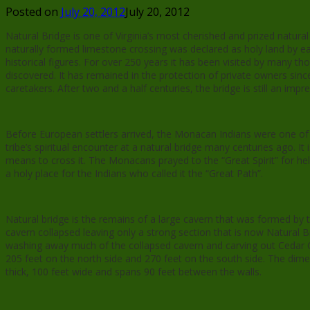
Posted on
July 20, 2012
July 20, 2012
Natural Bridge is one of Virginia’s most cherished and prized natu
naturally formed limestone crossing was declared as holy land by ear
historical figures. For over 250 years it has been visited by many th
discovered. It has remained in the protection of private owners sinc
caretakers. After two and a half centuries, the bridge is still an imp
Before European settlers arrived, the Monacan Indians were one of t
tribe’s spiritual encounter at a natural bridge many centuries ago. 
means to cross it. The Monacans prayed to the “Great Spirit” for he
a holy place for the Indians who called it the “Great Path”.
Natural bridge is the remains of a large cavern that was formed by 
cavern collapsed leaving only a strong section that is now Natural B
washing away much of the collapsed cavern and carving out Cedar Cr
205 feet on the north side and 270 feet on the south side. The dime
thick, 100 feet wide and spans 90 feet between the walls.