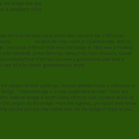
p the bridge wall and
re a surveyor’s cross
tate he took detailed notes which later became his 1785 book,
t home,
Monticello
located 80 miles north in Charlottesville, and his
e. The home Jefferson built near the bridge in 1803 was a modest
ere John Marshall, James Monroe, Henry Clay, Sam Houston, Daniel
on believed that if the site became a government park that it
 care of it for future generations to enjoy.
the subject of their paintings. Herman Melville made a reference to
 Bridge…” Natural bridge is a truly underrated wonder. There are
ns. Natural Bridge is worth every effort to visit. Located about 45
ver the canyon on the bridge. From the highway, you won’t even know
. The second you turn the corner and see the bridge in front of you,