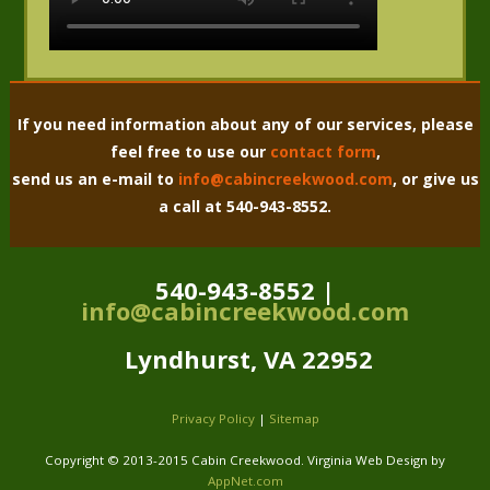
If you need information about any of our services, please
feel free to use our
contact form
,
send us an e-mail to
info@cabincreekwood.com
, or give us
a call at 540-943-8552.
540-943-8552 |
info@cabincreekwood.com
Lyndhurst, VA 22952
Privacy Policy
|
Sitemap
Copyright © 2013-2015 Cabin Creekwood. Virginia Web Design by
AppNet.com