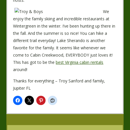
hosts.
We
enjoy the family skiing and incredible restaurants at
Wintergreen in the winter. I’ve been hunting up there in
the fall. And the summer is so nice! You can hike a
different trail everyday! Lake Sherando is another
favorite for the family. It seems like whenever we
come to Cabin Creekwood, EVERYBODY just loves it!
This has got to be the
best Virginia cabin rentals
around!
Thanks for everything – Troy Sanford and family,
Jupiter FL