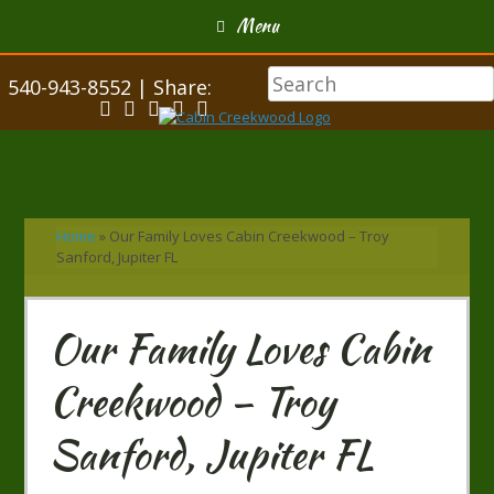
Menu
540-943-8552 | Share:
Home
»
Our Family Loves Cabin Creekwood – Troy
Sanford, Jupiter FL
Our Family Loves Cabin
Creekwood – Troy
Sanford, Jupiter FL