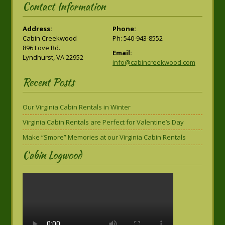
Contact Information
Address:
Phone:
Cabin Creekwood
Ph: 540-943-8552
896 Love Rd.
Email:
Lyndhurst, VA 22952
info@cabincreekwood.com
Recent Posts
Our Virginia Cabin Rentals in Winter
Virginia Cabin Rentals are Perfect for Valentine’s Day
Make “Smore” Memories at our Virginia Cabin Rentals
Cabin Logwood