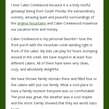
I love Cabin Creekwood because it is a truly restful
getaway! Being from South Florida, the extraordinary
scenery, amazing quiet and peaceful surroundings of
the
Virginia Mountains
and Cabin Creekwood maximize
our vacation time and money.
Cabin Creekwood is my personal favorite! I love the
front porch with the mountain creek winding right in
front of the cabin. My kids can play for hours stomping
around in the creek. We have stayed in at least four
different cabins. All of them have been very clean,
cozy, and absolutely delightful.
We have thrown family retreats there and filled four or
five cabins with just our family. What a cool place to
have a family reunion! Everyone was so comfortable!
The pool was great, the weather was a cool respite
and the Horst Family showed that they are world class