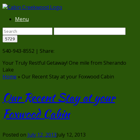
Menu
540-943-8552 | Share:
Your Truly Restful Getaway!
One mile from Sherando
Lake
Home
»
Our Recent Stay at your Foxwood Cabin
Our Recent Stay at your
Foxwood Cabin
Posted on
July 12, 2013
July 12, 2013