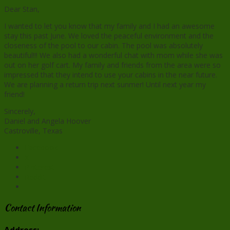
Dear Stan,
I wanted to let you know that my family and I had an awesome
stay this past June. We loved the peaceful environment and the
closeness of the pool to our cabin. The pool was absolutely
beautiful!!! We also had a wonderful chat with mom while she was
out on her golf cart. My family and friends from the area were so
impressed that they intend to use your cabins in the near future.
We are planning a return trip next
sunmer
! Until next year my
friend!
Sincerely,
Daniel and Angela Hoover
Castroville, Texas
Facebook
X
Pinterest
Reddit
Contact Information