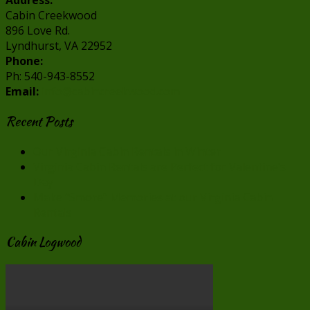
Address:
Cabin Creekwood
896 Love Rd.
Lyndhurst, VA 22952
Phone:
Ph: 540-943-8552
Email:
info@cabincreekwood.com
Recent Posts
Our Virginia Cabin Rentals in Winter
Virginia Cabin Rentals are Perfect for Valentine’s
Day
Make “Smore” Memories at our Virginia Cabin
Rentals
Cabin Logwood