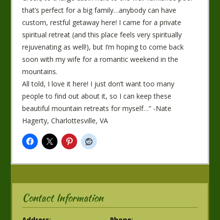
that’s perfect for a big family…anybody can have
custom, restful getaway here! I came for a private
spiritual retreat (and this place feels very spiritually
rejuvenating as well!), but I’m hoping to come back
soon with my wife for a romantic weekend in the
mountains.
All told, I love it here! I just don’t want too many
people to find out about it, so I can keep these
beautiful mountain retreats for myself…” -Nate
Hagerty, Charlottesville, VA
Contact Information
Address:
Phone: