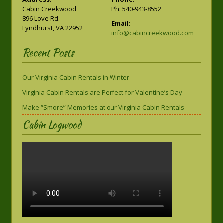
Cabin Creekwood
Ph: 540-943-8552
896 Love Rd.
Email:
Lyndhurst, VA 22952
info@cabincreekwood.com
Recent Posts
Our Virginia Cabin Rentals in Winter
Virginia Cabin Rentals are Perfect for Valentine’s Day
Make “Smore” Memories at our Virginia Cabin Rentals
Cabin Logwood