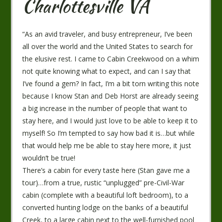
Charlottesville VA
“As an avid traveler, and busy entrepreneur, I’ve been
all over the world and the United States to search for
the elusive rest. I came to Cabin Creekwood on a whim
not quite knowing what to expect, and can I say that
I’ve found a gem? In fact, I’m a bit torn writing this note
because I know Stan and Deb Horst are already seeing
a big increase in the number of people that want to
stay here, and I would just love to be able to keep it to
myself! So I’m tempted to say how bad it is…but while
that would help me be able to stay here more, it just
wouldn’t be true!
There’s a cabin for every taste here (Stan gave me a
tour)…from a true, rustic “unplugged” pre-Civil-War
cabin (complete with a beautiful loft bedroom), to a
converted hunting lodge on the banks of a beautiful
Creek, to a large cabin next to the well-furnished pool