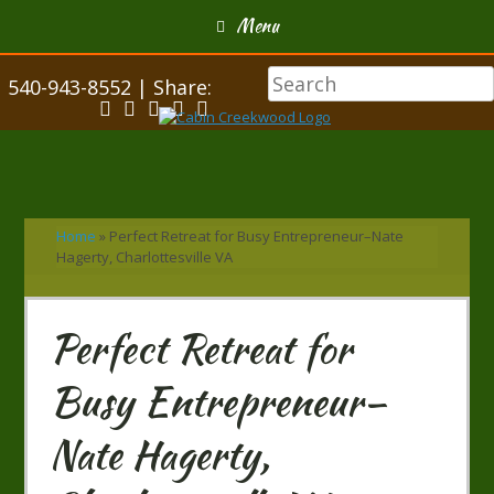
Menu
540-943-8552 | Share:
Home
»
Perfect Retreat for Busy Entrepreneur–Nate
Hagerty, Charlottesville VA
Perfect Retreat for
Busy Entrepreneur–
Nate Hagerty,