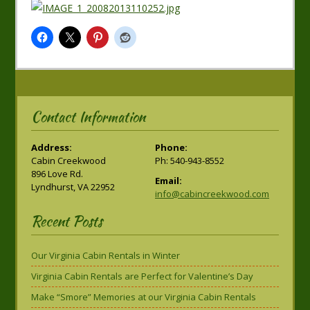
Contact Information
Address:
Phone:
Cabin Creekwood
Ph: 540-943-8552
896 Love Rd.
Email:
Lyndhurst, VA 22952
info@cabincreekwood.com
Recent Posts
Our Virginia Cabin Rentals in Winter
Virginia Cabin Rentals are Perfect for Valentine’s Day
Make “Smore” Memories at our Virginia Cabin Rentals