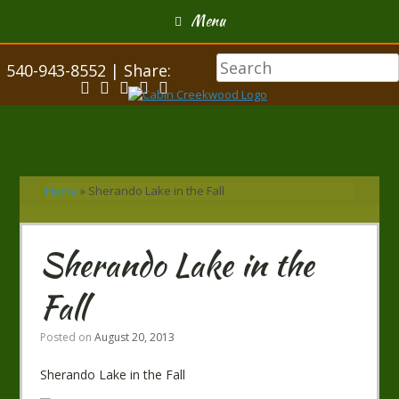
Menu
540-943-8552 | Share:
Home
»
Sherando Lake in the Fall
Sherando Lake in the
Fall
Posted on
August 20, 2013
Sherando Lake in the Fall