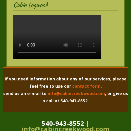
Cabin Logwood
If you need information about any of our services, please
feel free to use our
contact form
,
send us an e-mail to
info@cabincreekwood.com
, or give us
a call at 540-943-8552.
540-943-8552 |
info@cabincreekwood.com