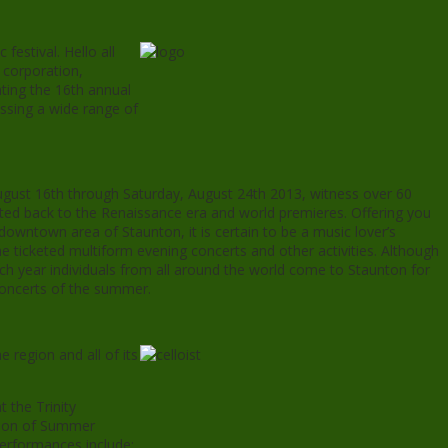
festival. Hello all
t corporation,
ting the 16th annual
sing a wide range of
 August 16th through Saturday, August 24th 2013, witness over 60
ted back to the Renaissance era and world premieres. Offering you
downtown area of Staunton, it is certain to be a music lover’s
e ticketed multiform evening concerts and other activities. Although
ach year individuals from all around the world come to Staunton for
concerts of the summer.
e region and all of its
 the Trinity
ation of Summer
performances include;