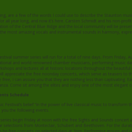
ing, are a few of the words I could use to describe the Staunton music 
or all year long, and now it’s here. Carsten Schmidt and his non-profi
ion of the Central Blue Ridge and the local community will be presen
e most amazing vocals and instrumental sounds in harmony, expres
stival summer series will run for a total of nine days. From Friday,
rnational and world renowned chamber musicians, performing music da
kshops and lectures all at historic locations throughout the beautiful 
ill appreciate the free noonday concerts, which serve as teasers to th
 free, I can assure you that they are nothing less than captivating. E
ganza. Come sit among the elites and enjoy one of the most elegant 
nts Schedule
ic Festival’s belief “in the power of live classical music to transform th
s you the following events.
 series begin Friday at noon with the free Sights and Sounds concert at
ar selections from Monteclair, Schubert and Beethoven. For the dur
so be free concerts on selected days at 3pm. Performing groups and 