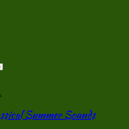
s
lassical Summer Sounds