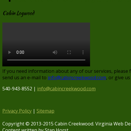
Make “Smore” Memories at our Virginia Cabin Rental
Cabin Logwood
If you need information about any of our services, please 
send us an e-mail to
info@cabincreekwood.com
, or give us
540-943-8552 |
info@cabincreekwood.com
Privacy Policy
|
Sitemap
Copyright © 2013-2015 Cabin Creekwood. Virginia Web De
Content written by Stan Horst