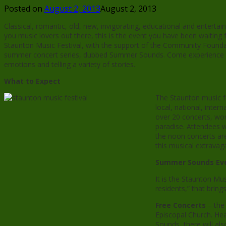
Posted on
August 2, 2013
August 2, 2013
Classical, romantic, old, new, invigorating, educational and entertain
you music lovers out there, this is the event you have been waiting f
Staunton Music Festival, with the support of the Community Foundat
summer concert series, dubbed Summer Sounds. Come experience th
emotions and telling a variety of stories.
What to Expect
The Staunton music fe
local, national, inte
over 20 concerts, wor
paradise. Attendees w
the noon concerts are
this musical extrava
Summer Sounds Eve
It is the Staunton Mus
residents,” that bring
Free Concerts
– the
Episcopal Church. He
Sounds, there will al