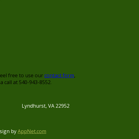
s
feel free to use our
contact form
,
 a call at 540-943-8552.
Lyndhurst, VA 22952
sign by
AppNet.com