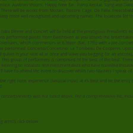
istica, Austrian Visions, Happy New Ear, Piano Recital, Song and Dan
here will be works from Mozart, Rossini, Cage, De Falla, Frescobaldi
to many more well recognized and upcoming names. The locations for th
 Gala Dinner and Concert will be held at the prestigious President’s 
cians performing pieces from Beethoven as you absorb the breathtaki
vertures, which commences at 6:30pm (Sat, 17th) with a pre-concert 
l be performed; Concerto/Concertino, Le Tombeau De Couperin, Upsta
nd quiver in your seat all at once and leave you begging for an encor
 This group of performers is comprised of the best of the best. There
istening to vocalists and instrumentalists who have travelled thousan
ll have to attend the event to discover which two Masters I speak of.
e right note; experience classical music at its best and be the envy 
d.
e concerts/events was not listed above. For a comprehensive list, incl
musicfestival.com/2013design/events/summer/summer_2013.shtml
usicfestival.com/2013design/tickets_2013.shtml
g artists click below:
usicfestival.com/2013design/artists_2013.shtml