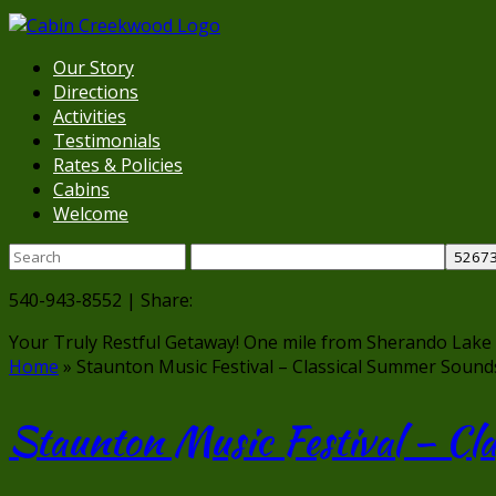
Our Story
Directions
Activities
Testimonials
Rates & Policies
Cabins
Welcome
540-943-8552 | Share:
Your Truly Restful Getaway!
One mile from Sherando Lake
Home
»
Staunton Music Festival – Classical Summer Sound
Staunton Music Festival – C