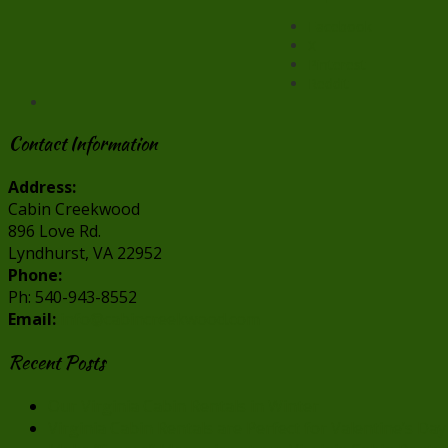
Facebook
X
Pinterest
Reddit
Contact Information
Address:
Cabin Creekwood
896 Love Rd.
Lyndhurst, VA 22952
Phone:
Ph: 540-943-8552
Email:
info@cabincreekwood.com
Recent Posts
Our Virginia Cabin Rentals in Winter
Virginia Cabin Rentals are Perfect for Valentine’s Day