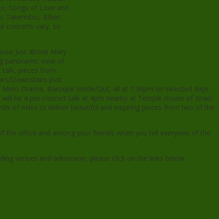
ce, Songs of Love and
, Takemitsu, Biber;
e concerts vary, so
House just above Mary
ng panoramic view of
talk, pieces from
irs/Downstairs (not
e), Melo-Drama, Baroque Inside/Out, all at 7:30pm on selected days.
 will be a pre-concert talk at 4pm nearby at Temple House of Israel.
ds of miles to deliver beautiful and inspiring pieces from two of the
of the office and among your friends when you tell everyone of the
uding venues and admission, please click on the links below.