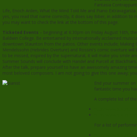
Fantasia Contrappunt
Life, Enoch Arden, What the Wind Told Me and Piano Extravaganza. T
yes, you read that name correctly, it does say Biber, in addition 
you may want to check the link at the bottom of this page.
Ticketed Events
– beginning at 6:30pm on Friday August 16th, the
Baldwin College. Be entertained by internationally acclaimed musi
downtown Staunton from the patios. Other events include; Making O
Mendelssohn (Hebrides Overture) and Rossini's comic overture wil
to be missed, inspired by the supernatural, it will make you smile a
Summer Sounds will conclude with Handel and Purcell at Blackfriars.
After the talk, prepare yourself to have an awesomely amazing time l
most beloved composers. I am not going to give this one away; you’
End your summer on th
fantastic time you ha
A complete list of th
http://www.staunton
http://www.stauntonm
For a list of performin
http://www.stauntonm