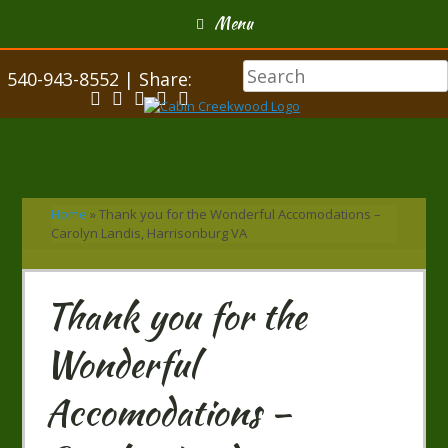
Menu
540-943-8552 | Share:
Home
»
Thank you for the Wonderful Accomodations –
Carolyn Landis, Harrisonburg VA
Thank you for the
Wonderful
Accomodations –