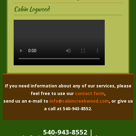
Cabin Logwood
If you need information about any of our services, please
feel free to use our
contact form
,
send us an e-mail to
info@cabincreekwood.com
, or give us
a call at 540-943-8552.
540-943-8552 |