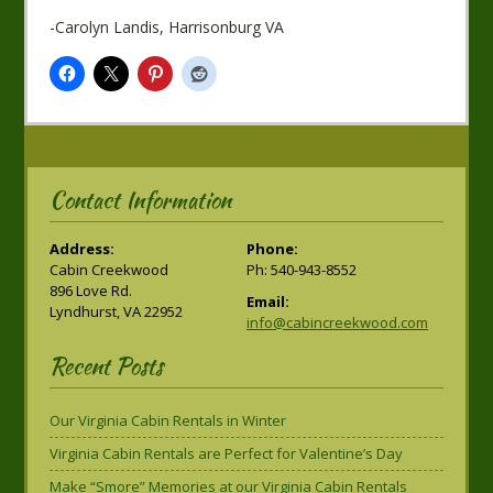
-Carolyn Landis, Harrisonburg VA
Contact Information
Address:
Phone:
Cabin Creekwood
Ph: 540-943-8552
896 Love Rd.
Email:
Lyndhurst, VA 22952
info@cabincreekwood.com
Recent Posts
Our Virginia Cabin Rentals in Winter
Virginia Cabin Rentals are Perfect for Valentine’s Day
Make “Smore” Memories at our Virginia Cabin Rentals