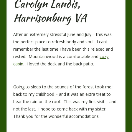
Carolyn Landis,
Harrisonburg VA
After an extremely stressful June and July – this was
the perfect place to refresh body and soul. I can’t
remember the last time I have been this relaxed and
rested. Mountainwood is a comfortable and
cozy
cabin
. I loved the deck and the back patio.
Going to sleep to the sounds of the forest took me
back to my childhood – and it was an extra treat to
hear the rain on the roof. This was my first visit – and
not the last. I hope to come back with my sister.
Thank you for the wonderful accomodations.