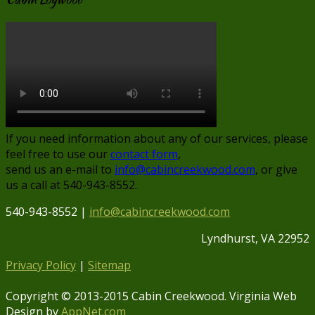
If you need information about any of our services, please
feel free to use our
contact form
,
send us an e-mail to
info@cabincreekwood.com
, or give
us a call at 540-943-8552.
540-943-8552 |
info@cabincreekwood.com
Lyndhurst, VA 22952
Privacy Policy
|
Sitemap
Copyright © 2013-2015 Cabin Creekwood. Virginia Web
Design by
AppNet.com