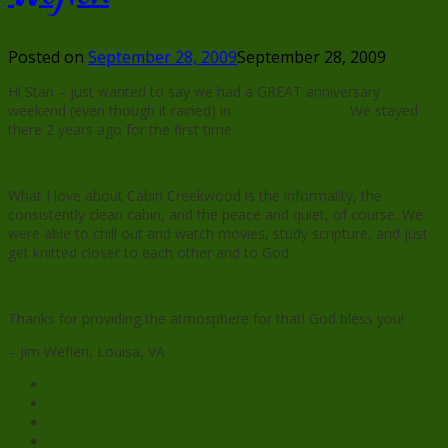
Posted on
September 28, 2009
September 28, 2009
Hi Stan – just wanted to say we had a GREAT anniversary
weekend (even though it rained) in
Cabin Barnwood
. We stayed
there 2 years ago for the first time.
What I love about Cabin Creekwood is the informality, the
consistently clean cabin, and the peace and quiet, of course. We
were able to chill out and watch movies, study scripture, and just
get knitted closer to each other and to God.
Thanks for providing the atmosphere for that! God bless you!
– Jim Weflen, Louisa, VA
Facebook
X
Pinterest
Reddit