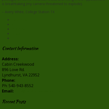
is breathtaking (my camera threatened to explode).
– Avery White, College Station TX
Facebook
X
Pinterest
Reddit
Contact Information
Address:
Cabin Creekwood
896 Love Rd.
Lyndhurst, VA 22952
Phone:
Ph: 540-943-8552
Email:
info@cabincreekwood.com
Recent Posts