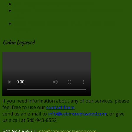
Our Virginia Cabin Rentals in Winter
Virginia Cabin Rentals are Perfect for Valentine’s
Day
Make “Smore” Memories at our Virginia Cabin
Rentals
Cabin Logwood
If you need information about any of our services, please
feel free to use our
contact form
,
send us an e-mail to
info@cabincreekwood.com
, or give
us a call at 540-943-8552.
540-943-8552 |
info@cabincreekwood.com