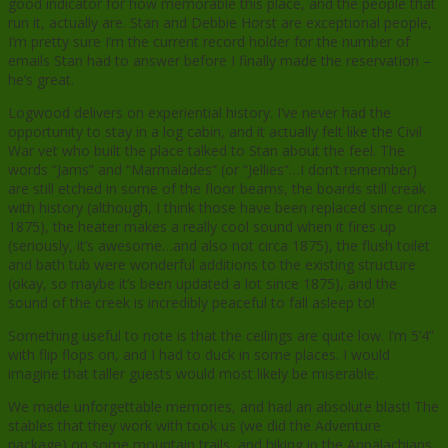
good indicator for how memorable this place, and the people that
run it, actually are. Stan and Debbie Horst are exceptional people,
I’m pretty sure I’m the current record holder for the number of
emails Stan had to answer before I finally made the reservation –
he’s great.
Logwood delivers on experiential history. I’ve never had the
opportunity to stay in a log cabin, and it actually felt like the Civil
War vet who built the place talked to Stan about the feel. The
words “Jams” and “Marmalades” (or “Jellies”…I don’t remember)
are still etched in some of the floor beams, the boards still creak
with history (although, I think those have been replaced since circa
1875), the heater makes a really cool sound when it fires up
(seriously, it’s awesome…and also not circa 1875), the flush toilet
and bath tub were wonderful additions to the existing structure
(okay, so maybe it’s been updated a lot since 1875), and the
sound of the creek is incredibly peaceful to fall asleep to!
Something useful to note is that the ceilings are quite low. I’m 5’4”
with flip flops on, and I had to duck in some places. I would
imagine that taller guests would most likely be miserable.
We made unforgettable memories, and had an absolute blast! The
stables that they work with took us (we did the Adventure
package) on some mountain trails, and hiking in the Appalachians