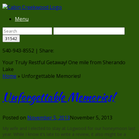
Menu
540-943-8552 | Share:
Your Truly Restful Getaway!
One mile from Sherando
Lake
Home
»
Unforgettable Memories!
Unforgettable Memories!
Posted on
November 5, 2013
November 5, 2013
My wife and I elected to stay at Logwood for our honeymoon last
year. While I know it’s late to write a review, it also might be a