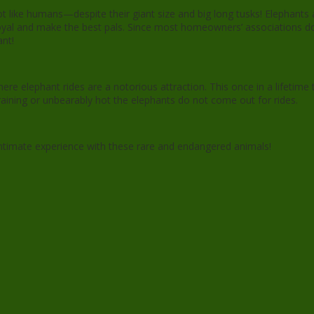
 like humans—despite their giant size and big long tusks! Elephants 
y loyal and make the best pals. Since most homeowners’ associations d
ant!
here elephant rides are a notorious attraction. This once in a lifetim
s raining or unbearably hot the elephants do not come out for rides.
intimate experience with these rare and endangered animals!