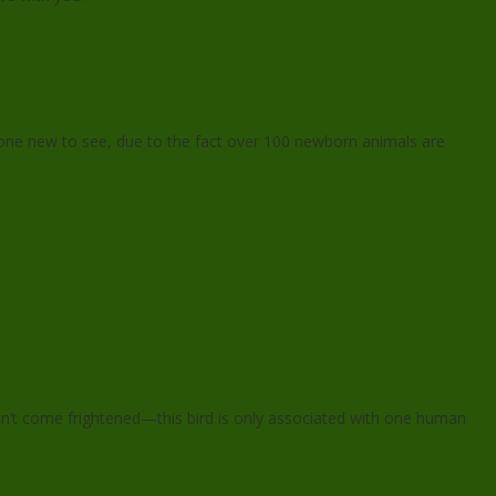
one new to see, due to the fact over 100 newborn animals are
on’t come frightened—this bird is only associated with one human