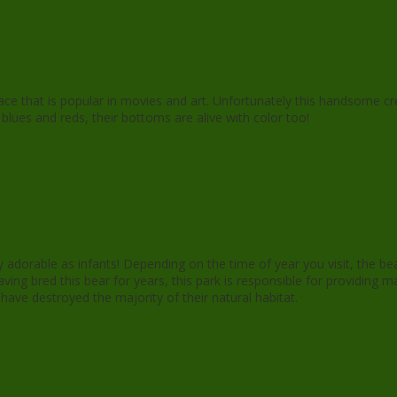
d face that is popular in movies and art. Unfortunately this handsome 
in blues and reds, their bottoms are alive with color too!
y adorable as infants! Depending on the time of year you visit, the be
aving bred this bear for years, this park is responsible for providin
e destroyed the majority of their natural habitat.