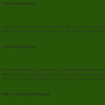
The Mandrill Baboon
You’ve likely seen this chimpanzee before; with his brightly colore
species and quickly you will realize it’s not just their faces sprayed 
The Himalayan Bear
Bears are breathtaking to look at as full-grown adults and absolutel
baby bears you will get the chance to watch one being bottle-fed. H
demand from the expanding human population, land developments hav
Ride a Real African Elephant