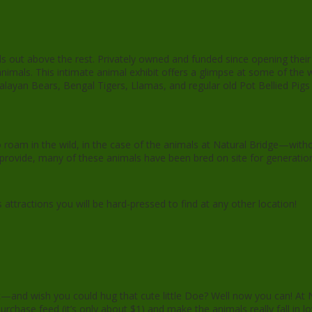
ds out above the rest. Privately owned and funded since opening their
animals. This intimate animal exhibit offers a glimpse at some of the 
alayan Bears, Bengal Tigers, Llamas, and regular old Pot Bellied Pigs 
roam in the wild, in the case of the animals at Natural Bridge—witho
hey provide, many of these animals have been bred on site for generatio
ttractions you will be hard-pressed to find at any other location!
t—and wish you could hug that cute little Doe? Well now you can! At N
urchase feed (it’s only about $1) and make the animals really fall in l