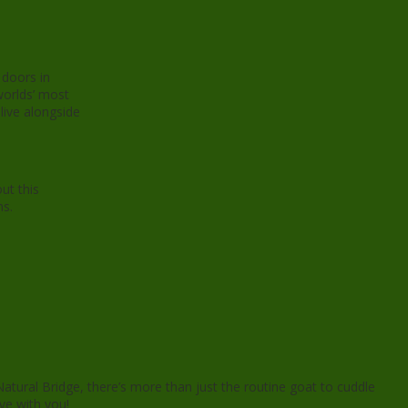
 doors in
worlds’ most
live alongside
ut this
ns.
atural Bridge, there’s more than just the routine goat to cuddle
ove with you!