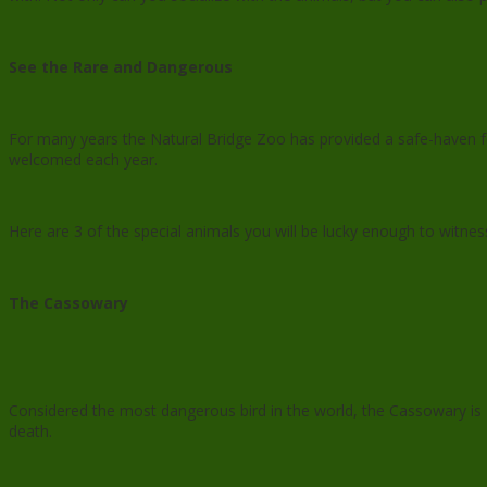
See the Rare and Dangerous
For many years the Natural Bridge Zoo has provided a safe-haven 
welcomed each year.
Here are 3 of the special animals you will be lucky enough to witnes
The Cassowary
Considered the most dangerous bird in the world, the Cassowary is 
death.