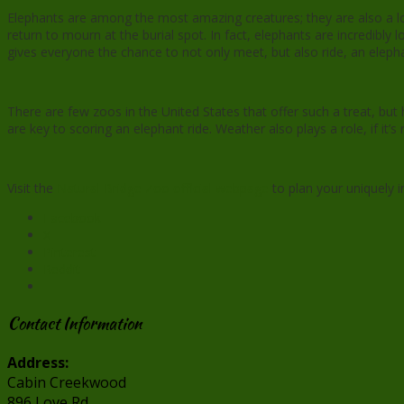
Elephants are among the most amazing creatures; they are also a lot
return to mourn at the burial spot. In fact, elephants are incredibl
gives everyone the chance to not only meet, but also ride, an eleph
There are few zoos in the United States that offer such a treat, but 
are key to scoring an elephant ride. Weather also plays a role, if it’
Visit the
Natural Bridge Zoo official webpage
to plan your uniquely 
Facebook
X
Pinterest
Reddit
Contact Information
Address:
Cabin Creekwood
896 Love Rd.