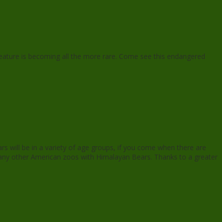
creature is becoming all the more rare. Come see this endangered
ars will be in a variety of age groups, if you come when there are
g many other American zoos with Himalayan Bears. Thanks to a greater