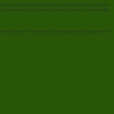
are the only other mammals that not only bury their dead, but also
on’t approve having a giant best friend of your own, Natural Bridge
e treat only costs $5 on weekends, selecting the right days and times