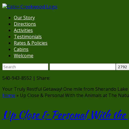
Our Story
Directions
Activities
Testimonials
Rates & Policies
Cabins
Welcome
540-943-8552 | Share:
Your Truly Restful Getaway!
One mile from Sherando Lake
Home
»
Up Close & Personal With the Animals at The Natu
Up Close & Personal With the