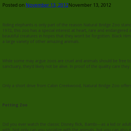
Posted on
November 13, 2012
November 13, 2012
Riding elephants is only part of the reason Natural Bridge Zoo stan
1972, this zoo has a special interest at heart, rare and endangered 
beautiful creatures in hopes that they won’t be forgotten. Black Him
a large variety of other amazing animals.
While some may argue zoos are cruel and animals should be free to 
sanctuary, they’d likely not be alive. In proof of the quality care t
Only a short drive from Cabin Creekwood, Natural Bridge Zoo offers a
Petting Zoo
Did you ever watch the classic Disney flick, Bambi—as a kid or adul
with. Not only can you socialize with the animals, but you can also p