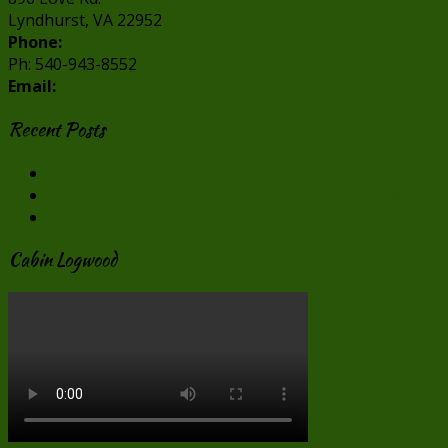
Lyndhurst, VA 22952
Phone:
Ph: 540-943-8552
Email:
info@cabincreekwood.com
Recent Posts
Our Virginia Cabin Rentals in Winter
Virginia Cabin Rentals are Perfect for Valentine’s Day
Make “Smore” Memories at our Virginia Cabin Rental
Cabin Logwood