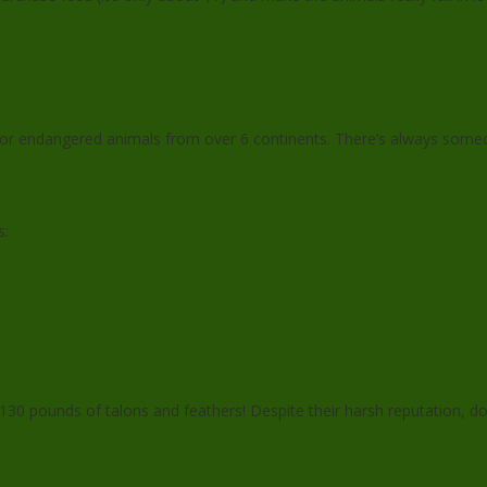
for endangered animals from over 6 continents. There’s always some
s:
130 pounds of talons and feathers! Despite their harsh reputation, d