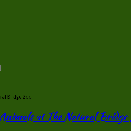
ral Bridge Zoo
 Animals at The Natural Bridge