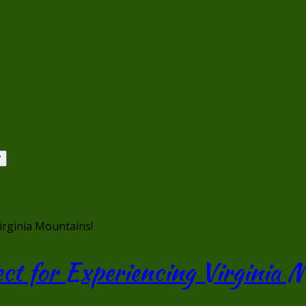
Virginia Mountains!
ect for Experiencing Virginia 