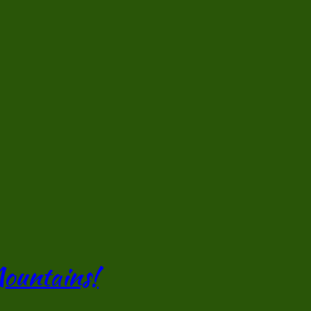
Mountains!