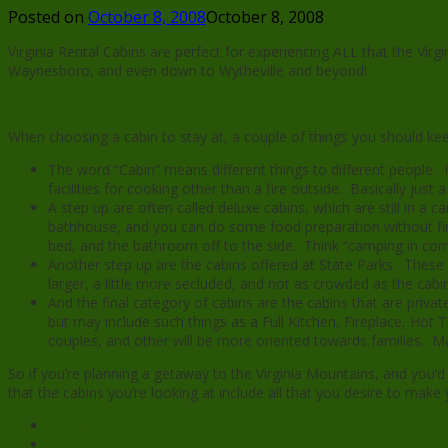
Posted on
October 8, 2008
October 8, 2008
Virginia Rental Cabins are perfect for experiencing ALL that the Vi
Waynesboro, and even down to Wytheville and beyond!
When choosing a cabin to stay at, a couple of things you should kee
The word “Cabin” means different things to different people
facilities for cooking other than a fire outside. Basically just a
A step up are often called deluxe cabins, which are still in a
bathhouse, and you can do some food preparation without first
bed, and the bathroom off to the side. Think “camping in com
Another step up are the cabins offered at State Parks. These 
larger, a little more secluded, and not as crowded as the cabi
And the final category of cabins are the cabins that are privat
but may include such things as a Full Kitchen, Fireplace, Ho
couples, and other will be more oriented towards families. M
So if you’re planning a getaway to the Virginia Mountains, and you’d 
that the cabins you’re looking at include all that you desire to mak
Facebook
X