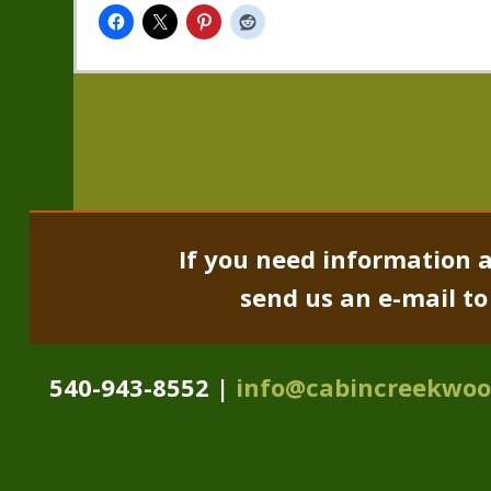
If you need information a
send us an e-mail t
540-943-8552 |
info@cabincreekwo