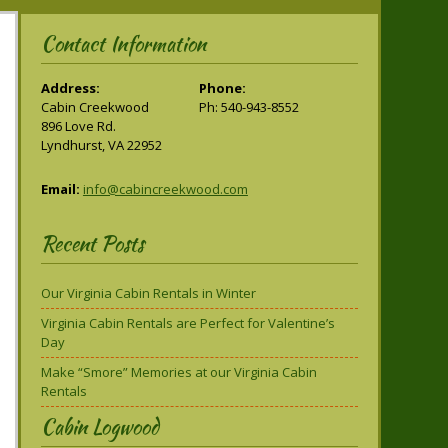
Contact Information
Address:
Phone:
Cabin Creekwood
Ph: 540-943-8552
896 Love Rd.
Lyndhurst, VA 22952
Email:
info@cabincreekwood.com
Recent Posts
Our Virginia Cabin Rentals in Winter
Virginia Cabin Rentals are Perfect for Valentine’s
Day
Make “Smore” Memories at our Virginia Cabin
Rentals
Cabin Logwood