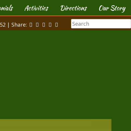
nials
Activities
Directions
Our Story
52 | Share: