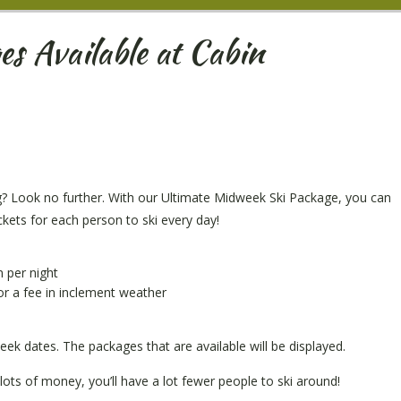
s Available at Cabin
g? Look no further. With our Ultimate Midweek Ski Package, you can
ickets for each person to ski every day!
n per night
or a fee in inclement weather
ek dates. The packages that are available will be displayed.
lots of money, you’ll have a lot fewer people to ski around!