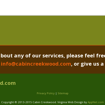
bout any of our services, please feel fre
o
info@cabincreekwood.com
, or give us 
od.com
Privacy Policy
|
Sitemap
Copyright © 2013-2015 Cabin Creekwood. Virginia Web Design by
AppNet.com