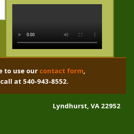
e to use our
contact form
,
a call at 540-943-8552.
Lyndhurst, VA 22952