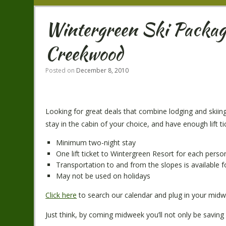
Wintergreen Ski Package
Creekwood
Posted on
December 8, 2010
Looking for great deals that combine lodging and skiin
stay in the cabin of your choice, and have enough lift t
Minimum two-night stay
One lift ticket to Wintergreen Resort for each perso
Transportation to and from the slopes is available f
May not be used on holidays
Click here
to search our calendar and plug in your midwe
Just think, by coming midweek you’ll not only be saving 