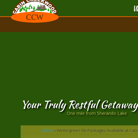
W
Your Truly Restful Getaway
One mile from Sherando Lake
Home
»
Wintergreen Ski Packages Available at Ca