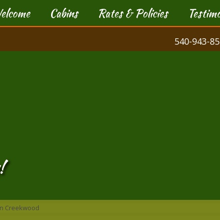
elcome
Cabins
Rates & Policies
Testimo
540-943-85
!
bin Creekwood