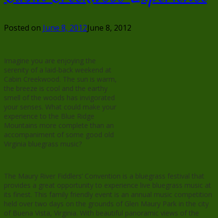
Posted on
June 8, 2012
June 8, 2012
Imagine you are enjoying the
serenity of a laid-back weekend at
Cabin Creekwood. The sun is warm,
the breeze is cool and the earthy
smell of the woods has invigorated
your senses. What could make your
experience to the Blue Ridge
Mountains more complete than an
accompaniment of some good old
Virginia bluegrass music?
The Maury River Fiddlers’ Convention is a bluegrass festival that
provides a great opportunity to experience live bluegrass music at
its finest. This family friendly event is an annual music competition
held over two days on the grounds of Glen Maury Park in the city
of Buena Vista, Virginia. With beautiful panoramic views of the