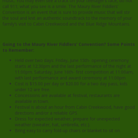
music. You may even see a crack on your teenager’s face, do not
call 911; what you see is a smile. The Maury River Fiddlers’
Convention is an event that is sure to provide music that will stir
the soul and knit an authentic soundtrack to the memory of your
family’s visit to Cabin Creekwood and the Blue Ridge Mountains.
Going to the Maury River Fiddlers’ Convention? Some Points
to Remember:
Held over two days: Friday, June 15th- opening ceremony
starts at 12:30pm and the last performance of the night at
11:00pm. Saturday, June 16th- first competition at 11:00am,
with last performance and award ceremony at 11:00pm
Cost is $15.00 per day or $20.00 for a two day pass, kids
under 12 are free.
Concessions are available at festival, restaurants are
available in town.
Festival is about an hour from Cabin Creekwood, have good
directions and/or a reliable GPS
Dress for expected weather, prepare for unexpected
weather (sweater, hat, umbrella, etc.).
Bring easy to carry fold-up chairs or blanket to sit on.