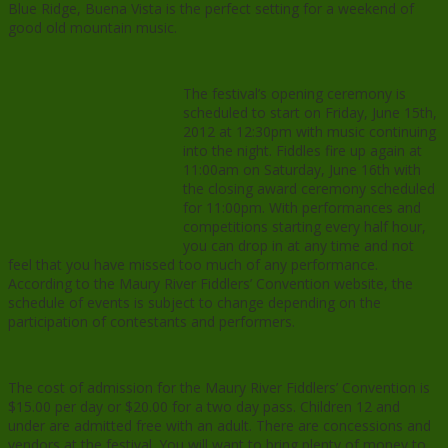
Blue Ridge, Buena Vista is the perfect setting for a weekend of
good old mountain music.
The festival’s opening ceremony is
scheduled to start on Friday, June 15th,
2012 at 12:30pm with music continuing
into the night. Fiddles fire up again at
11:00am on Saturday, June 16th with
the closing award ceremony scheduled
for 11:00pm. With performances and
competitions starting every half hour,
you can drop in at any time and not
feel that you have missed too much of any performance.
According to the Maury River Fiddlers’ Convention website, the
schedule of events is subject to change depending on the
participation of contestants and performers.
The cost of admission for the Maury River Fiddlers’ Convention is
$15.00 per day or $20.00 for a two day pass. Children 12 and
under are admitted free with an adult. There are concessions and
vendors at the festival. You will want to bring plenty of money to