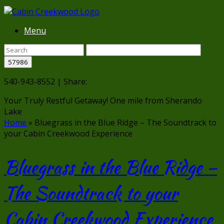
Menu
540-943-8552 | Share:
Your Truly Restful Getaway!
One mile from Sherando
Lake
Home
»
Bluegrass in the Blue Ridge – The Soundtrack to
your Cabin Creekwood Experience
Bluegrass in the Blue Ridge –
The Soundtrack to your
Cabin Creekwood Experience