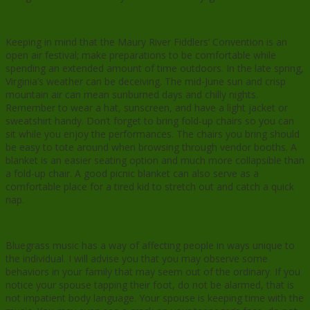
Keeping in mind that the Maury River Fiddlers’ Convention is an
open air festival; make preparations to be comfortable while
spending an extended amount of time outdoors. In the late spring,
Virginia’s weather can be deceiving. The mid-June sun and crisp
mountain air can mean sunburned days and chilly nights.
Remember to wear a hat, sunscreen, and have a light jacket or
sweatshirt handy. Don’t forget to bring fold-up chairs so you can
sit while you enjoy the performances. The chairs you bring should
be easy to tote around when browsing through vendor booths. A
blanket is an easier seating option and much more collapsible than
a fold-up chair. A good picnic blanket can also serve as a
comfortable place for a tired kid to stretch out and catch a quick
nap.
Bluegrass music has a way of affecting people in ways unique to
the individual. I will advise you that you may observe some
behaviors in your family that may seem out of the ordinary. If you
notice your spouse tapping their foot, do not be alarmed, that is
not impatient body language. Your spouse is keeping time with the