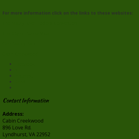
For more information click on the links to these websites:
The Maury River Fiddlers’ Convention
The City of Buena Vista
Glen Maury Park
Cabin Creekwood
Facebook
X
Pinterest
Reddit
Contact Information
Address:
Cabin Creekwood
896 Love Rd.
Lyndhurst, VA 22952