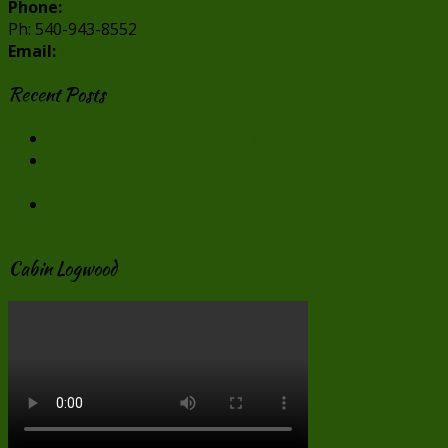
Phone:
Ph: 540-943-8552
Email:
info@cabincreekwood.com
Recent Posts
Our Virginia Cabin Rentals in Winter
Virginia Cabin Rentals are Perfect for Valentine’s
Day
Make “Smore” Memories at our Virginia Cabin
Rentals
Cabin Logwood