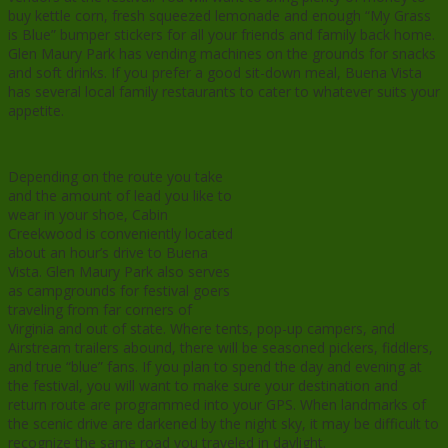
buy kettle corn, fresh squeezed lemonade and enough “My Grass
is Blue” bumper stickers for all your friends and family back home.
Glen Maury Park has vending machines on the grounds for snacks
and soft drinks. If you prefer a good sit-down meal, Buena Vista
has several local family restaurants to cater to whatever suits your
appetite.
Depending on the route you take
and the amount of lead you like to
wear in your shoe, Cabin
Creekwood is conveniently located
about an hour’s drive to Buena
Vista. Glen Maury Park also serves
as campgrounds for festival goers
traveling from far corners of
Virginia and out of state. Where tents, pop-up campers, and
Airstream trailers abound, there will be seasoned pickers, fiddlers,
and true “blue” fans. If you plan to spend the day and evening at
the festival, you will want to make sure your destination and
return route are programmed into your GPS. When landmarks of
the scenic drive are darkened by the night sky, it may be difficult to
recognize the same road you traveled in daylight.